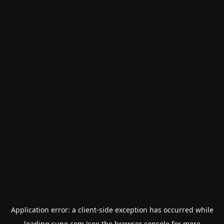
Application error: a
client
-side exception has occurred while
loading
suno.com
(see the
browser console
for more