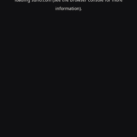
information).