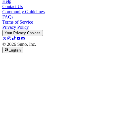
Help
Contact Us
Community Guidelines
FAQs
Terms of Service
Privacy Policy
Your Privacy Choices
© 2026 Suno, Inc.
English
157K
13K
@
spellspellspell