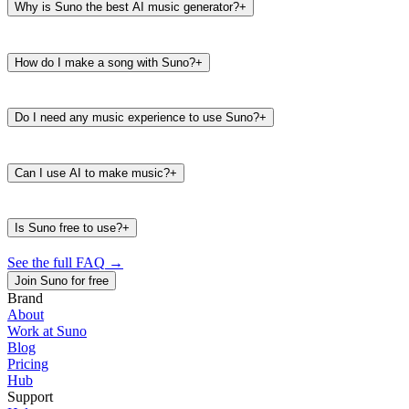
Why is Suno the best AI music generator?
+
How do I make a song with Suno?
+
Do I need any music experience to use Suno?
+
Can I use AI to make music?
+
Is Suno free to use?
+
See the full FAQ
→
Join Suno for free
Brand
About
Work at Suno
487K
39K
Blog
@
timbaland
Pricing
Hub
Support