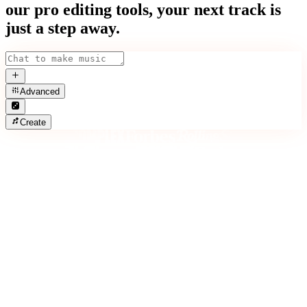
our pro editing tools, your next track is
just a step away.
Advanced
Create