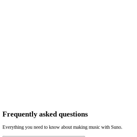
Frequently asked questions
Everything you need to know about making music with Suno.