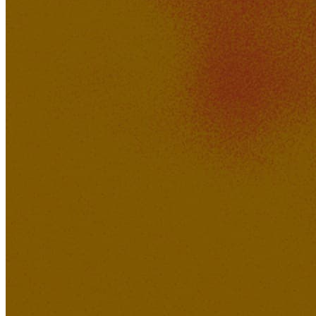
XAVI
645K
51K
Easy Come Hard Go
Hotdog_Daddy