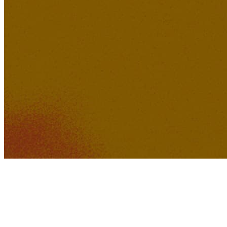
392K
31K
When the Black Bird Sings
463K
37K
No Go Judge Me
Jonathan Fly