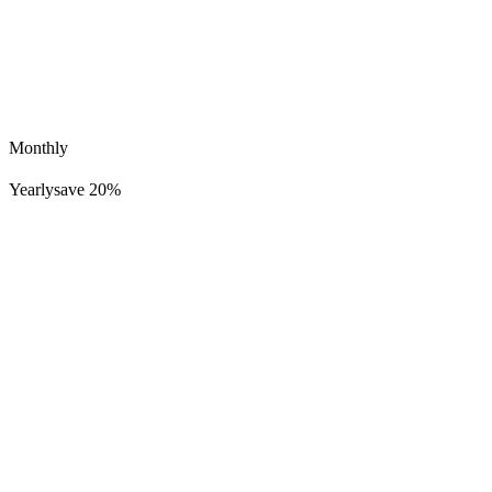
Monthly
Yearly
save 20%
Lucid Dreamer Records
712K
57K
Welcome to Earth 1