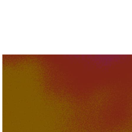
XAVI
576K
45K
Sofia Kroun - Welcome to
Nowhere