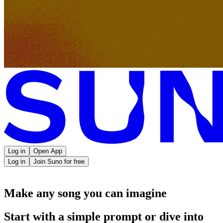
Log in
Open App
Log in
Join Suno for free
Make any song you can imagine
Start with a simple prompt or dive into