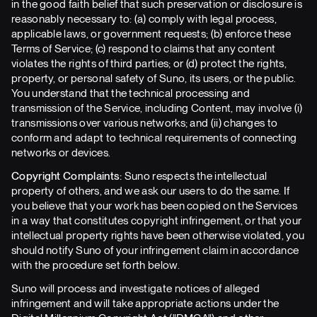
in the good faith belief that such preservation or disclosure is
reasonably necessary to: (a) comply with legal process,
applicable laws, or government requests; (b) enforce these
Terms of Service; (c) respond to claims that any content
violates the rights of third parties; or (d) protect the rights,
property, or personal safety of Suno, its users, or the public.
You understand that the technical processing and
transmission of the Service, including Content, may involve (i)
transmissions over various networks; and (ii) changes to
conform and adapt to technical requirements of connecting
networks or devices.
Copyright Complaints:
Suno respects the intellectual
property of others, and we ask our users to do the same. If
you believe that your work has been copied on the Services
in a way that constitutes copyright infringement, or that your
intellectual property rights have been otherwise violated, you
should notify Suno of your infringement claim in accordance
with the procedure set forth below.
Suno will process and investigate notices of alleged
infringement and will take appropriate actions under the