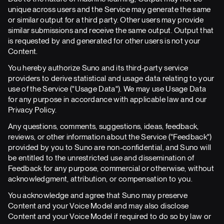
unique across users and the Service may generate the same
or similar output for a third party. Other users may provide
similar submissions and receive the same output. Output that
is requested by and generated for other users is not your
Content.
You hereby authorize Suno and its third-party service
providers to derive statistical and usage data relating to your
use of the Service ("Usage Data"). We may use Usage Data
for any purpose in accordance with applicable law and our
Privacy Policy.
Any questions, comments, suggestions, ideas, feedback,
reviews, or other information about the Service ("Feedback")
provided by you to Suno are non-confidential, and Suno will
be entitled to the unrestricted use and dissemination of
Feedback for any purpose, commercial or otherwise, without
acknowledgment, attribution, or compensation to you.
You acknowledge and agree that Suno may preserve
Content and your Voice Model and may also disclose
Content and your Voice Model if required to do so by law or