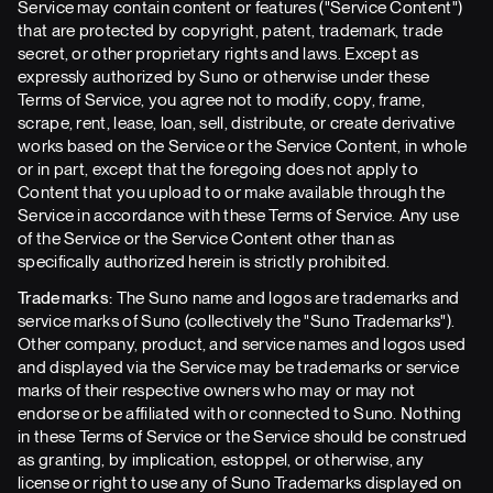
Service may contain content or features ("Service Content")
that are protected by copyright, patent, trademark, trade
secret, or other proprietary rights and laws. Except as
expressly authorized by Suno or otherwise under these
Terms of Service, you agree not to modify, copy, frame,
scrape, rent, lease, loan, sell, distribute, or create derivative
works based on the Service or the Service Content, in whole
or in part, except that the foregoing does not apply to
Content that you upload to or make available through the
Service in accordance with these Terms of Service. Any use
of the Service or the Service Content other than as
specifically authorized herein is strictly prohibited.
Trademarks:
The Suno name and logos are trademarks and
service marks of Suno (collectively the "Suno Trademarks").
Other company, product, and service names and logos used
and displayed via the Service may be trademarks or service
marks of their respective owners who may or may not
endorse or be affiliated with or connected to Suno. Nothing
in these Terms of Service or the Service should be construed
as granting, by implication, estoppel, or otherwise, any
license or right to use any of Suno Trademarks displayed on