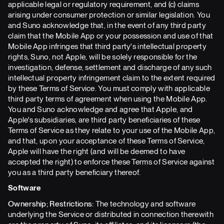
applicable legal or regulatory requirement, and (c) claims
arising under consumer protection or similar legislation. You
and Suno acknowledge that, in the event of any third party
claim that the Mobile App or your possession and use of that
Mobile App infringes that third party's intellectual property
rights, Suno, not Apple, will be solely responsible for the
investigation, defense, settlement and discharge of any such
intellectual property infringement claim to the extent required
by these Terms of Service. You must comply with applicable
third party terms of agreement when using the Mobile App.
You and Suno acknowledge and agree that Apple, and
Apple's subsidiaries, are third party beneficiaries of these
Terms of Service as they relate to your use of the Mobile App,
and that, upon your acceptance of these Terms of Service,
Apple will have the right (and will be deemed to have
accepted the right) to enforce these Terms of Service against
you as a third party beneficiary thereof.
Software
Ownership; Restrictions:
The technology and software
underlying the Service or distributed in connection therewith