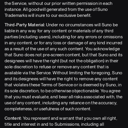
the Service, without our prior written permission in each
instance. All goodwill generated from the use of Suno
Trademarks will inure to our exclusive benefit.
Third-Party Material:
Under no circumstances will Suno be
liable in any way for any content or materials of any third
parties (including users), including for any errors or omissions
in any content, or for any loss or damage of any kind incurred
as a result of the use of any such content. You acknowledge
that Suno does not pre-screen content, but that Suno and its
designees will have the right (but not the obligation) in their
sole discretion to refuse or remove any content that is
available via the Service. Without limiting the foregoing, Suno
and its designees will have the right to remove any content
that violates these Terms of Service or is deemed by Suno, in
its sole discretion, to be otherwise objectionable. You agree
that you must evaluate, and bear all risks associated with, the
use of any content, including any reliance on the accuracy,
completeness, or usefulness of such content.
Content:
You represent and warrant that you own all right,
title and interest in and to Submissions, including all