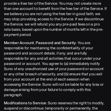
provide a free tier of the Service. You may not create more
than one account to benefit from the free tier of the Service. If
we believe you are not using the free tier in good faith, we
may stop providing access to the Service. If we discontinue
the Service, we will refund you any pre-paid fees on a pro
rata basis, based upon the number of months left in the pre-
payment period.
Member Account, Password and Security:
You are
responsible for maintaining the confidentiality of your
password and account details, if any, and are fully
responsible for any and all activities that occur under your
password or account. You agree to (a) immediately notify
Suno of any unauthorized use of your password or account
or any other breach of security, and (b) ensure that you exit
from your account at the end of each session when
accessing the Service. Suno will not be liable for any loss or
damage arising from your failure to comply with this
paragraph.
Modifications to Service:
Suno reserves the right to modify,
suspend or discontinue, temporarily or permanently, the