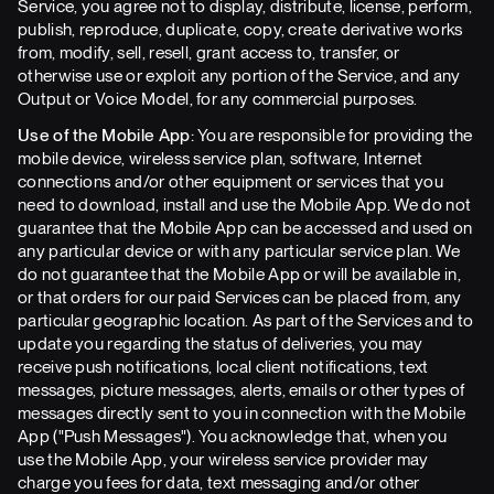
Service, you agree not to display, distribute, license, perform,
publish, reproduce, duplicate, copy, create derivative works
from, modify, sell, resell, grant access to, transfer, or
otherwise use or exploit any portion of the Service, and any
Output or Voice Model, for any commercial purposes.
Use of the Mobile App:
You are responsible for providing the
mobile device, wireless service plan, software, Internet
connections and/or other equipment or services that you
need to download, install and use the Mobile App. We do not
guarantee that the Mobile App can be accessed and used on
any particular device or with any particular service plan. We
do not guarantee that the Mobile App or will be available in,
or that orders for our paid Services can be placed from, any
particular geographic location. As part of the Services and to
update you regarding the status of deliveries, you may
receive push notifications, local client notifications, text
messages, picture messages, alerts, emails or other types of
messages directly sent to you in connection with the Mobile
App ("Push Messages"). You acknowledge that, when you
use the Mobile App, your wireless service provider may
charge you fees for data, text messaging and/or other