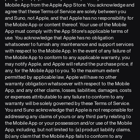
Mobile App from the Apple App Store. You acknowledge and
agree that these Terms of Service are solely between you
and Suno, not Apple, and that Apple has no responsibility for
the Mobile App or content thereof. Your use of the Mobile
App must comply with the App Store's applicable terms of
use. You acknowledge that Apple has no obligation
whatsoever to furnish any maintenance and support services
with respect to the Mobile App. In the event of any failure of
the Mobile App to conform to any applicable warranty, you
may notify Apple, and Apple will refund the purchase price, if
any, for the Mobile App to you. To the maximum extent
permitted by applicable law, Apple will have no other
warranty obligation whatsoever with respect to the Mobile
App, and any other claims, losses, liabilities, damages, costs
or expenses attributable to any failure to conform to any
warranty will be solely governed by these Terms of Service.
You and Suno acknowledge that Apple is not responsible for
addressing any claims of yours or any third party relating to
the Mobile App or your possession and/or use of the Mobile
App, including, but not limited to: (a) product liability claims,
(b) any claim that the Mobile App fails to conform to any