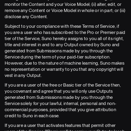
monitor the Content and your Voice Model; (ii) alter, edit, or
remove any Content or Voice Model in whole or in part; or (iii)
disclose any Content.
Subject to your compliance with these Terms of Service, if
you are a user who has subscribed to the Pro or Premier paid
tier of the Service, Suno hereby assigns to you all of its right,
title and interest in and to any Output owned by Suno and
generated from Submissions made by you through the
Service during the term of your paid-tier subscription.
However, due to the nature of machine learning, Suno makes
no representation or warranty to you that any copyright will
vest in any Output.
If you are a user of the free or Basic tier of the Service then,
you covenant and agree that you will only use Outputs
generated from Submissions made by you through the
Service solely for your lawful, internal, personal and non-
commercial purposes, provided that you give attribution
credit to Suno in each case.
If you are a user that activates features that permit other