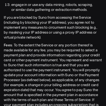
engage in or use any data mining, robots, scraping,
or similar data gathering or extraction methods.
If you are blocked by Suno from accessing the Service
(including by blocking your IP address), you agree not to
implement any measures to circumvent such blocking (e.g.,
by masking your IP address or using a proxy IP address or
virtual private network).
Fees:
To the extent the Service or any portion thereof is
made available for any fee, you may be required to select a
payment plan and provide information regarding your credit
card or other payment instrument. You represent and warrant
to Suno that such information is true and that you are
authorized to use the payment instrument. You will promptly
update your account information with Suno or the Payment
Processor (as defined below), as applicable, of any changes
(for example, a change in your billing address or credit card
expiration date) that may occur. You agree to pay Suno the
amount that is specified in the payment plan in accordance
with the terms of such plan and these Terms of Service. If
your payment plan includes an ongoing subscription that is