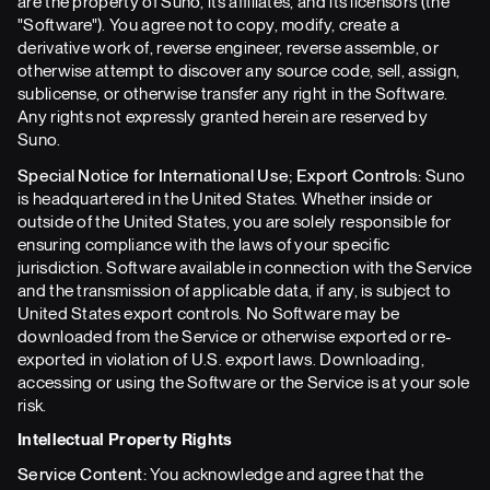
are the property of Suno, its affiliates, and its licensors (the
"Software"). You agree not to copy, modify, create a
derivative work of, reverse engineer, reverse assemble, or
otherwise attempt to discover any source code, sell, assign,
sublicense, or otherwise transfer any right in the Software.
Any rights not expressly granted herein are reserved by
Suno.
Special Notice for International Use; Export Controls:
Suno
is headquartered in the United States. Whether inside or
outside of the United States, you are solely responsible for
ensuring compliance with the laws of your specific
jurisdiction. Software available in connection with the Service
and the transmission of applicable data, if any, is subject to
United States export controls. No Software may be
downloaded from the Service or otherwise exported or re-
exported in violation of U.S. export laws. Downloading,
accessing or using the Software or the Service is at your sole
risk.
Intellectual Property Rights
Service Content:
You acknowledge and agree that the