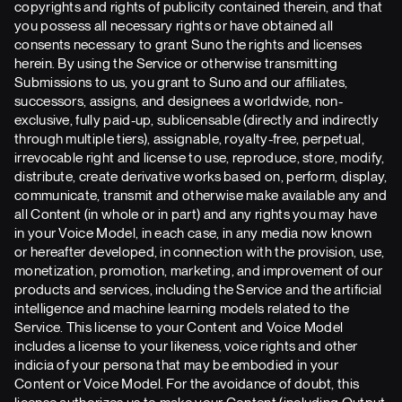
copyrights and rights of publicity contained therein, and that
you possess all necessary rights or have obtained all
consents necessary to grant Suno the rights and licenses
herein. By using the Service or otherwise transmitting
Submissions to us, you grant to Suno and our affiliates,
successors, assigns, and designees a worldwide, non-
exclusive, fully paid-up, sublicensable (directly and indirectly
through multiple tiers), assignable, royalty-free, perpetual,
irrevocable right and license to use, reproduce, store, modify,
distribute, create derivative works based on, perform, display,
communicate, transmit and otherwise make available any and
all Content (in whole or in part) and any rights you may have
in your Voice Model, in each case, in any media now known
or hereafter developed, in connection with the provision, use,
monetization, promotion, marketing, and improvement of our
products and services, including the Service and the artificial
intelligence and machine learning models related to the
Service. This license to your Content and Voice Model
includes a license to your likeness, voice rights and other
indicia of your persona that may be embodied in your
Content or Voice Model. For the avoidance of doubt, this