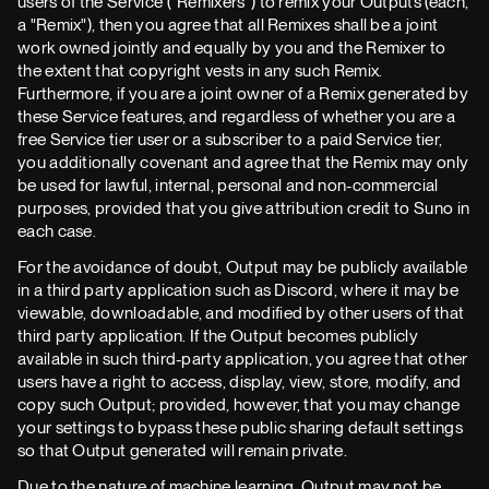
users of the Service ("Remixers") to remix your Outputs (each,
a "Remix"), then you agree that all Remixes shall be a joint
work owned jointly and equally by you and the Remixer to
the extent that copyright vests in any such Remix.
Furthermore, if you are a joint owner of a Remix generated by
these Service features, and regardless of whether you are a
free Service tier user or a subscriber to a paid Service tier,
you additionally covenant and agree that the Remix may only
be used for lawful, internal, personal and non-commercial
purposes, provided that you give attribution credit to Suno in
each case.
For the avoidance of doubt, Output may be publicly available
in a third party application such as Discord, where it may be
viewable, downloadable, and modified by other users of that
third party application. If the Output becomes publicly
available in such third-party application, you agree that other
users have a right to access, display, view, store, modify, and
copy such Output; provided, however, that you may change
your settings to bypass these public sharing default settings
so that Output generated will remain private.
Due to the nature of machine learning, Output may not be