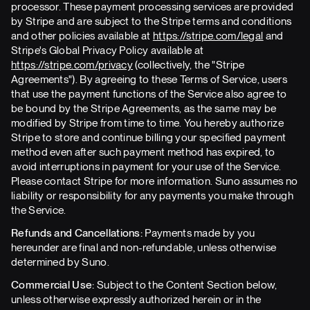
processor. These payment processing services are provided
by Stripe and are subject to the Stripe terms and conditions
and other policies available at
https://stripe.com/legal
and
Stripe's Global Privacy Policy available at
https://stripe.com/privacy
(collectively, the "Stripe
Agreements"). By agreeing to these Terms of Service, users
that use the payment functions of the Service also agree to
be bound by the Stripe Agreements, as the same may be
modified by Stripe from time to time. You hereby authorize
Stripe to store and continue billing your specified payment
method even after such payment method has expired, to
avoid interruptions in payment for your use of the Service.
Please contact Stripe for more information. Suno assumes no
liability or responsibility for any payments you make through
the Service.
Refunds and Cancellations:
Payments made by you
hereunder are final and non-refundable, unless otherwise
determined by Suno.
Commercial Use:
Subject to the Content Section below,
unless otherwise expressly authorized herein or in the