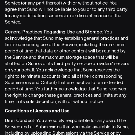
Service (or any part thereof) with or without notice. You
agree that Suno will not be liable to you or to any third party
for any modification, suspension or discontinuance of the
Service.
General Practices Regarding Use and Storage:
You
acknowledge that Suno may establish general practices and
limits concerning use of the Service, including the maximum
period of time that data or other content will be retained by
the Service and the maximum storage space that will be
allotted on Suno's or its third-party service providers' servers
on your behalf. You acknowledge that Suno reserves the
right to terminate accounts (and all of their corresponding
Submissions and Output) that are inactive for an extended
period of time. You further acknowledge that Suno reserves
the right to change these general practices and limits at any
time, in its sole discretion, with or without notice.
Conditions of Access and Use
User Conduct:
You are solely responsible for any use of the
Service and all Submissions that you make available to Suno,
including by uploading Submissions via the Service or by