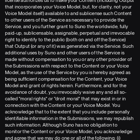
license authorizes us to make your Content (including Output
that incorporates your Voice Model, but, for clarity, not your
Voice Model itself) available to and sublicense such Content
to other users of the Service as necessary to provide the
Service, and you further grant to Suno the worldwide, fully
paid-up, sublicensable, assignable, perpetual and irrevocable
right to identify to the public (both on and off the Service)
that Output (or any of it) was generated via the Service. Such
additional uses by Suno and other users of the Service is
made without compensation to you or any other provider of
the Submissions with respect to the Content or your Voice
Model, as the use of the Service by you is hereby agreed as
being sufficient compensation for the Content, your Voice
Model and grant of rights herein. Furthermore, and for the
avoidance of doubt, you irrevocably waive any and all so-
called "moral rights" or "droit moral" that may exist in or in
connection with the Content or your Voice Model. You
acknowledge that to the extent that you include personally
identifiable information in the Submissions, we may republish
such information. Although Suno has no obligation to
monitor the Content or your Voice Model, you acknowledge
and agree that we may do one or all of the following: (i)