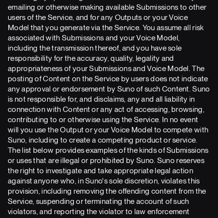
emailing or otherwise making available Submissions to other
users of the Service, and for any Outputs or your Voice
Model that you generate via the Service. You assume all risk
associated with Submissions and your Voice Model,
including the transmission thereof, and you have sole
responsibility for the accuracy, quality, legality and
appropriateness of your Submissions and Voice Model. The
posting of Content on the Service by users does not indicate
any approval or endorsement by Suno of such Content. Suno
is not responsible for, and disclaims, any and all liability in
connection with Content or any act of accessing, browsing,
contributing to or otherwise using the Service. In no event
will you use the Output or your Voice Model to compete with
Suno, including to create a competing product or service.
The list below provides examples of the kinds of Submissions
or uses that are illegal or prohibited by Suno. Suno reserves
the right to investigate and take appropriate legal action
against anyone who, in Suno's sole discretion, violates this
provision, including removing the offending content from the
Service, suspending or terminating the account of such
violators, and reporting the violator to law enforcement