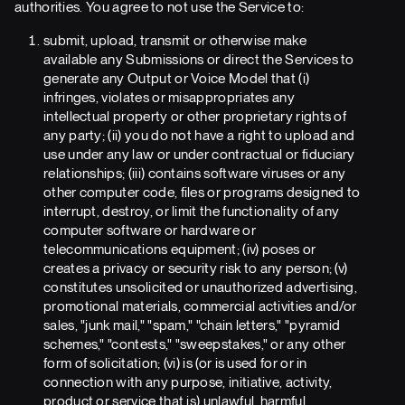
authorities. You agree to not use the Service to:
submit, upload, transmit or otherwise make
available any Submissions or direct the Services to
generate any Output or Voice Model that (i)
infringes, violates or misappropriates any
intellectual property or other proprietary rights of
any party; (ii) you do not have a right to upload and
use under any law or under contractual or fiduciary
relationships; (iii) contains software viruses or any
other computer code, files or programs designed to
interrupt, destroy, or limit the functionality of any
computer software or hardware or
telecommunications equipment; (iv) poses or
creates a privacy or security risk to any person; (v)
constitutes unsolicited or unauthorized advertising,
promotional materials, commercial activities and/or
sales, "junk mail," "spam," "chain letters," "pyramid
schemes," "contests," "sweepstakes," or any other
form of solicitation; (vi) is (or is used for or in
connection with any purpose, initiative, activity,
product or service that is) unlawful, harmful,