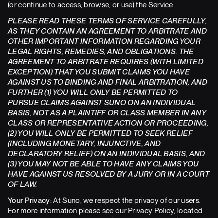
(or continue to access, browse, or use) the Service.
PLEASE READ THESE TERMS OF SERVICE CAREFULLY,
AS THEY CONTAIN AN AGREEMENT TO ARBITRATE AND
OTHER IMPORTANT INFORMATION REGARDING YOUR
LEGAL RIGHTS, REMEDIES, AND OBLIGATIONS. THE
AGREEMENT TO ARBITRATE REQUIRES (WITH LIMITED
EXCEPTION) THAT YOU SUBMIT CLAIMS YOU HAVE
AGAINST US TO BINDING AND FINAL ARBITRATION, AND
FURTHER (1) YOU WILL ONLY BE PERMITTED TO
PURSUE CLAIMS AGAINST SUNO ON AN INDIVIDUAL
BASIS, NOT AS A PLAINTIFF OR CLASS MEMBER IN ANY
CLASS OR REPRESENTATIVE ACTION OR PROCEEDING,
(2) YOU WILL ONLY BE PERMITTED TO SEEK RELIEF
(INCLUDING MONETARY, INJUNCTIVE, AND
DECLARATORY RELIEF) ON AN INDIVIDUAL BASIS, AND
(3) YOU MAY NOT BE ABLE TO HAVE ANY CLAIMS YOU
HAVE AGAINST US RESOLVED BY A JURY OR IN A COURT
OF LAW.
Your Privacy:
At Suno, we respect the privacy of our users.
For more information please see our Privacy Policy, located