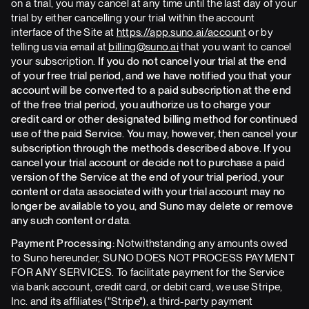
on a trial, you may cancel at any time until the last day of your
trial by either cancelling your trial within the account
interface of the Site at
https://app.suno.ai/account
or by
telling us via email at
billing@suno.ai
that you want to cancel
your subscription.
If you do not cancel your trial at the end
of your free trial period, and we have notified you that your
account will be converted to a paid subscription at the end
of the free trial period, you authorize us to charge your
credit card or other designated billing method for continued
use of the paid Service. You may, however, then cancel your
subscription through the methods described above. If you
cancel your trial account or decide not to purchase a paid
version of the Service at the end of your trial period, your
content or data associated with your trial account may no
longer be available to you, and Suno may delete or remove
any such content or data.
Payment Processing:
Notwithstanding any amounts owed
to Suno hereunder, SUNO DOES NOT PROCESS PAYMENT
FOR ANY SERVICES. To facilitate payment for the Service
via bank account, credit card, or debit card, we use Stripe,
Inc. and its affiliates ("Stripe"), a third-party payment