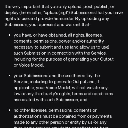
It is very important that you only upload, post, publish, or
display (hereinafter, "upload(ing)") Submissions that you have
rights to use and provide hereunder. By uploading any
Submission, you represent and warrant that:
you have, or have obtained, all rights, licenses,
consents, permissions, power and/or authority
necessary to submit and use (and allow us to use)
such Submission in connection with the Service,
including for the purpose of generating your Output
or Voice Model.
your Submissions and the use thereof by the
Service, including to generate Output and, if
applicable, your Voice Model, will not violate any
law or any third party's rights, terms and conditions
associated with such Submission, and
no other licenses, permissions, consents or
authorizations must be obtained from or payments
made to any other person or entity by us (or any