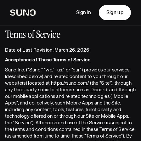
Sign in
Sign up
Terms of Service
Date of Last Revision: March 26, 2026
Acceptance of These Terms of Service
Suno Inc. ("Suno," "we," "us," or "our") provides our services
(described below) and related content to you through our
website(s) located at
https://suno.com/
(the "Site"), through
any third-party social platforms such as Discord, and through
our mobile applications and related technologies ("Mobile
Apps", and collectively, such Mobile Apps and the Site,
including any content, tools, features, functionality and
technology offered on or through our Site or Mobile Apps,
the "Service"). All access and use of the Service is subject to
the terms and conditions contained in these Terms of Service
(as amended from time to time, these "Terms of Service"). By