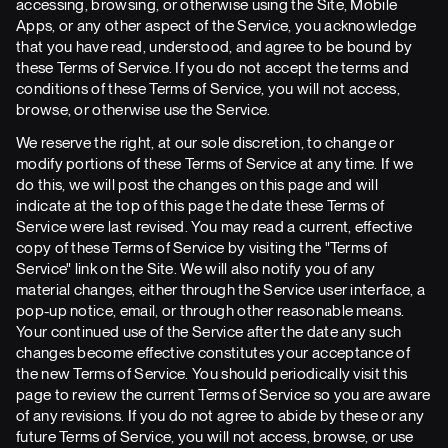
accessing, browsing, or otherwise using the Site, Mobile
Apps, or any other aspect of the Service, you acknowledge
that you have read, understood, and agree to be bound by
these Terms of Service. If you do not accept the terms and
conditions of these Terms of Service, you will not access,
browse, or otherwise use the Service.
We reserve the right, at our sole discretion, to change or
modify portions of these Terms of Service at any time. If we
do this, we will post the changes on this page and will
indicate at the top of this page the date these Terms of
Service were last revised. You may read a current, effective
copy of these Terms of Service by visiting the "Terms of
Service" link on the Site. We will also notify you of any
material changes, either through the Service user interface, a
pop-up notice, email, or through other reasonable means.
Your continued use of the Service after the date any such
changes become effective constitutes your acceptance of
the new Terms of Service. You should periodically visit this
page to review the current Terms of Service so you are aware
of any revisions. If you do not agree to abide by these or any
future Terms of Service, you will not access, browse, or use