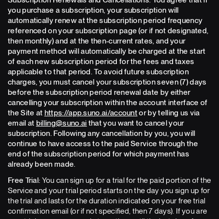
you purchase a subscription, your subscription will
automatically renew at the subscription period frequency
referenced on your subscription page (or if not designated,
then monthly) and at the then-current rates, and your
payment method will automatically be charged at the start
of each new subscription period for the fees and taxes
applicable to that period. To avoid future subscription
charges, you must cancel your subscription seven (7) days
before the subscription period renewal date by either
cancelling your subscription within the account interface of
the Site at
https://app.suno.ai/account
or by telling us via
email at
billing@suno.ai
that you want to cancel your
subscription. Following any cancellation by you, you will
continue to have access to the paid Service through the
end of the subscription period for which payment has
already been made.
Free Trial:
You can sign up for a trial for the paid portion of the
Service and your trial period starts on the day you sign up for
the trial and lasts for the duration indicated on your free trial
confirmation email (or if not specified, then 7 days). If you are