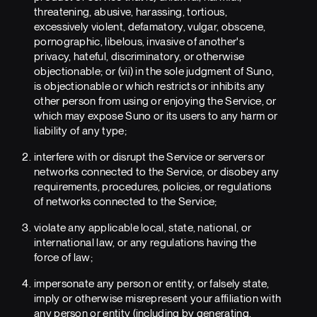
threatening, abusive, harassing, tortious,
excessively violent, defamatory, vulgar, obscene,
pornographic, libelous, invasive of another's
privacy, hateful, discriminatory, or otherwise
objectionable; or (vii) in the sole judgment of Suno,
is objectionable or which restricts or inhibits any
other person from using or enjoying the Service, or
which may expose Suno or its users to any harm or
liability of any type;
interfere with or disrupt the Service or servers or
networks connected to the Service, or disobey any
requirements, procedures, policies, or regulations
of networks connected to the Service;
violate any applicable local, state, national, or
international law, or any regulations having the
force of law;
impersonate any person or entity, or falsely state,
imply or otherwise misrepresent your affiliation with
any person or entity (including by generating,