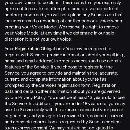
your own voice. To be clear – this means that you expressly
agree not to create, or attempt to create, a voice model of
another person and you will not upload any Submission that
includes an audio recording of another person's voice when
creating your Voice Model. We reserve the right to remove
your Voice Model at any time if we determine in our sole
discretion it is not your own voice.
Your Registration Obligations:
You may be required to
register with Suno or provide information about yourself (e.g.,
name and email address) in order to access and use certain
features of the Service. If you choose to register for the
Service, you agree to provide and maintain true, accurate,
current, and complete information about yourself as
prompted by the Service's registration form. Registration
data and certain other information about you are governed
by our Privacy Policy. You must be at least 13 years old to use
the Service. In addition, if you are under 18 years old, you may
use the Service only with the express consent of your parent
or guardian, and you agree to provide true, accurate, current,
and complete information as requested by Suno to confirm
such express consent. We may, but are not obligated to,