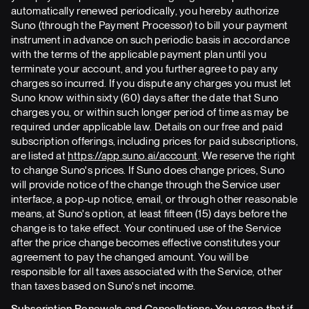
automatically renewed periodically, you hereby authorize
Suno (through the Payment Processor) to bill your payment
instrument in advance on such periodic basis in accordance
with the terms of the applicable payment plan until you
terminate your account, and you further agree to pay any
charges so incurred. If you dispute any charges you must let
Suno know within sixty (60) days after the date that Suno
charges you, or within such longer period of time as may be
required under applicable law. Details on our free and paid
subscription offerings, including prices for paid subscriptions,
are listed at
https://app.suno.ai/account
. We reserve the right
to change Suno's prices. If Suno does change prices, Suno
will provide notice of the change through the Service user
interface, a pop-up notice, email, or through other reasonable
means, at Suno's option, at least fifteen (15) days before the
change is to take effect. Your continued use of the Service
after the price change becomes effective constitutes your
agreement to pay the changed amount. You will be
responsible for all taxes associated with the Service, other
than taxes based on Suno's net income.
Subscription Renewals and Cancellations: You agree that if