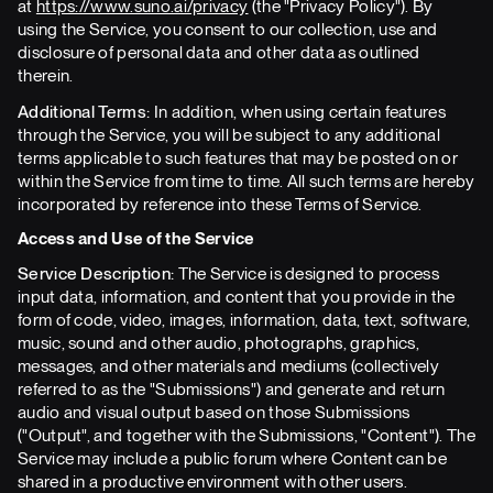
at
https://www.suno.ai/privacy
(the "Privacy Policy"). By
using the Service, you consent to our collection, use and
disclosure of personal data and other data as outlined
therein.
Additional Terms:
In addition, when using certain features
through the Service, you will be subject to any additional
terms applicable to such features that may be posted on or
within the Service from time to time. All such terms are hereby
incorporated by reference into these Terms of Service.
Access and Use of the Service
Service Description:
The Service is designed to process
input data, information, and content that you provide in the
form of code, video, images, information, data, text, software,
music, sound and other audio, photographs, graphics,
messages, and other materials and mediums (collectively
referred to as the "Submissions") and generate and return
audio and visual output based on those Submissions
("Output", and together with the Submissions, "Content"). The
Service may include a public forum where Content can be
shared in a productive environment with other users.