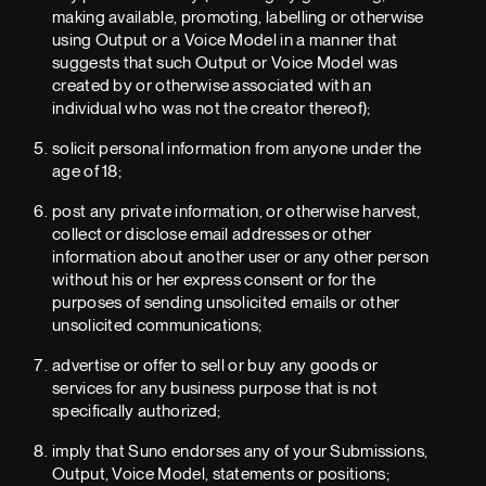
making available, promoting, labelling or otherwise
using Output or a Voice Model in a manner that
suggests that such Output or Voice Model was
created by or otherwise associated with an
individual who was not the creator thereof);
solicit personal information from anyone under the
age of 18;
post any private information, or otherwise harvest,
collect or disclose email addresses or other
information about another user or any other person
without his or her express consent or for the
purposes of sending unsolicited emails or other
unsolicited communications;
advertise or offer to sell or buy any goods or
services for any business purpose that is not
specifically authorized;
imply that Suno endorses any of your Submissions,
Output, Voice Model, statements or positions;