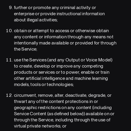
further or promote any criminal activity or
enterprise or provide instructional information
about illegal activities;
obtain or attempt to access or otherwise obtain
any content or information through any means not
intentionally made available or provided for through
the Service;
use the Services (and any Output or Voice Model)
to create, develop or improve any competing
products or services or to power, enable or train
other artificial intelligence and machine learning
models, tools or technologies;
circumvent, remove, alter, deactivate, degrade, or
thwart any of the content protections in or
geographic restrictions on any content (including
Service Content (as defined below)) available on or
through the Service, including through the use of
virtual private networks; or