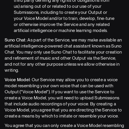
third party deriving any rights or obligations from
us) arising out of or related to our use of your
Submissions, including to create your Output or
your Voice Model and/or to train, develop, fine-tune
or otherwise improve the Service and any related
artificial intelligence or machine learning models.
Suno Chat:
As part of the Service, we may make available an
artificial intelligence-powered chat assistant known as Suno
Chat. You may only use Suno Chat to facilitate your creation
and refinement of music and other Output via the Service,
and not for any other purpose unless we allow otherwise in
writing.
Voice Model:
Our Service may allow you to create a voice
model resembling your own voice that can be used with
Output ("Voice Model"). If you want to use the Service to
create a Voice Model, you will need to upload Submissions
that include audio recordings of your voice. By creating a
Voice Model, you agree that you are directing the Service to
create a means by which to imitate or resemble your voice.
You agree that you can only create a Voice Model resembling