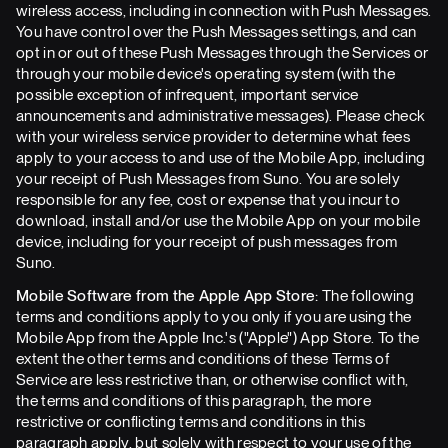
wireless access, including in connection with Push Messages.
You have control over the Push Messages settings, and can
opt in or out of these Push Messages through the Services or
through your mobile device's operating system (with the
possible exception of infrequent, important service
announcements and administrative messages). Please check
with your wireless service provider to determine what fees
apply to your access to and use of the Mobile App, including
your receipt of Push Messages from Suno. You are solely
responsible for any fee, cost or expense that you incur to
download, install and/or use the Mobile App on your mobile
device, including for your receipt of push messages from
Suno.
Mobile Software from the Apple App Store:
The following
terms and conditions apply to you only if you are using the
Mobile App from the Apple Inc.'s ("Apple") App Store. To the
extent the other terms and conditions of these Terms of
Service are less restrictive than, or otherwise conflict with,
the terms and conditions of this paragraph, the more
restrictive or conflicting terms and conditions in this
paragraph apply, but solely with respect to your use of the