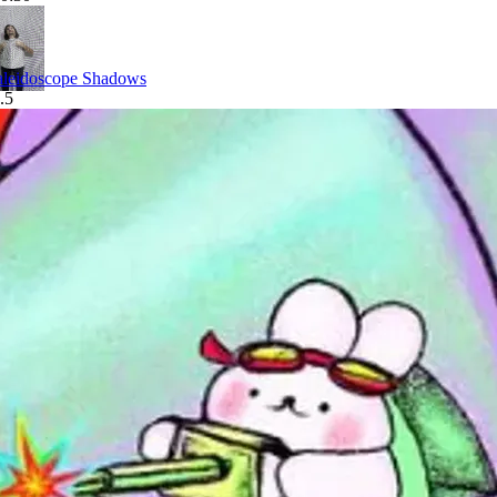
leidoscope Shadows
.5