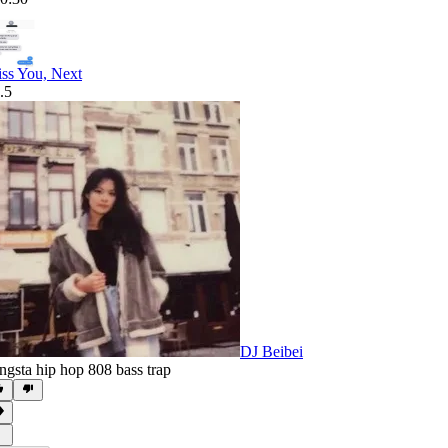
ss You, Next
.5
DJ Beibei
ngsta hip hop 808 bass trap