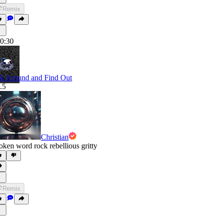
Remix
0:30
k Around and Find Out
.5
Christian
oken word rock rebellious gritty
Remix