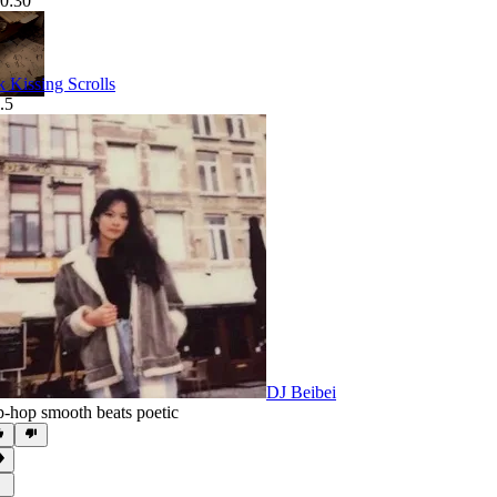
0:30
k Kissing Scrolls
.5
DJ Beibei
p-hop smooth beats poetic