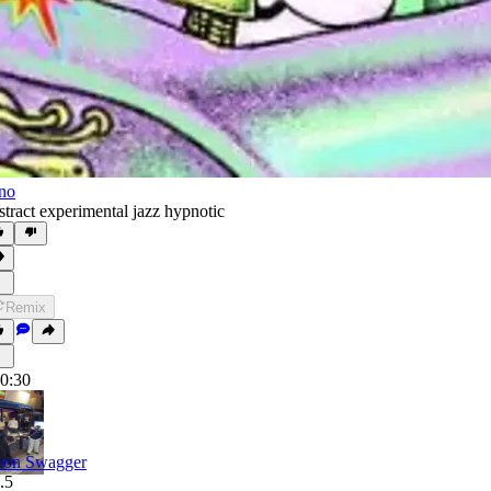
no
stract experimental jazz hypnotic
Remix
0:30
on Swagger
.5