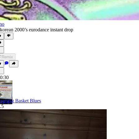
no
 korean 2000’s eurodance instant drop
Remix
0:30
opping Basket Blues
.5