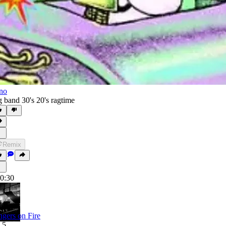
no
g band 30's 20's ragtime
Remix
0:30
ngers on Fire
.5