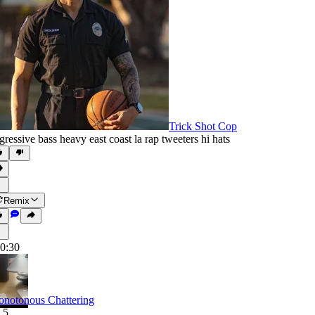
Trick Shot Cop
gressive bass heavy east coast la rap tweeters hi hats
Remix
0:30
notonous Chattering
.5