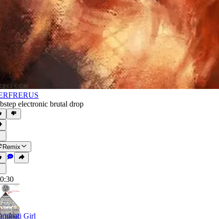
ERFRERUS
bstep electronic brutal drop
Remix
0:30
luminati Girl