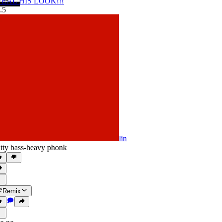
TEAL HIS LOOK!!!
.5
lin
itty bass-heavy phonk
Remix