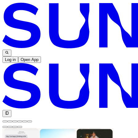
Log in
Open App