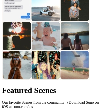
Featured Scenes
Our favorite Scenes from the community :) Download Suno on
iOS at suno.com/ios