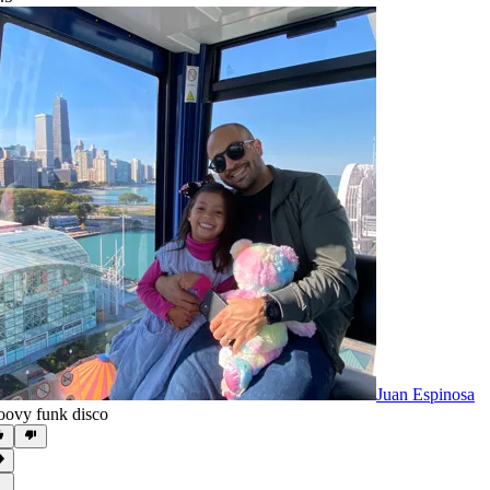
Juan Espinosa
oovy funk disco