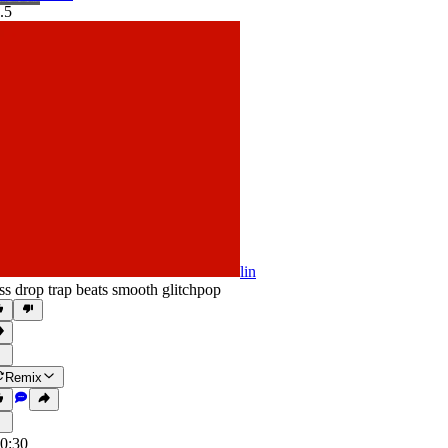
.5
lin
ss drop trap beats smooth glitchpop
Remix
0:30