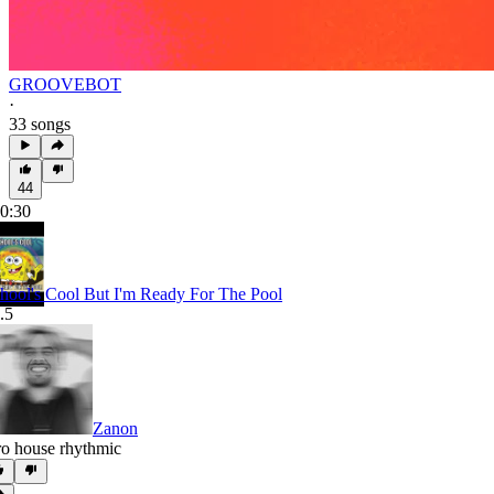
GROOVEBOT
·
33 songs
44
0:30
hool's Cool But I'm Ready For The Pool
.5
Zanon
ro house rhythmic