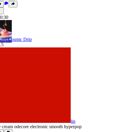
0:30
eet Cosmic Drip
.5
lin
e cream odecore electronic smooth hyperpop