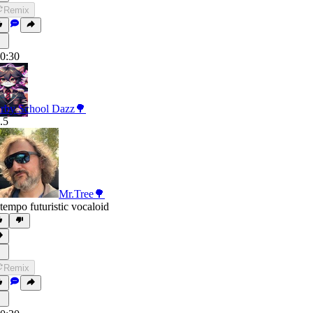
Remix
0:30
rby School Dazz🌳
.5
Mr.Tree🌳
tempo futuristic vocaloid
Remix