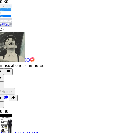
0:30
owza
.5
IO
imsical circus humorous
Remix
0:30