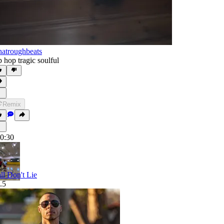
atroughbeats
p hop tragic soulful
Remix
0:30
ll Don't Lie
.5