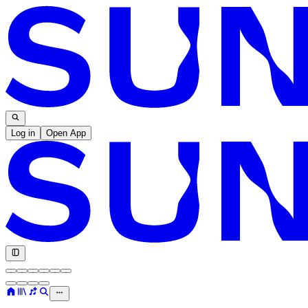
Log in
Open App