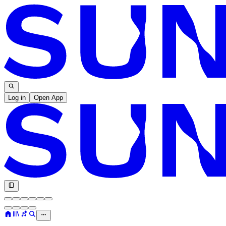
Log in
Open App