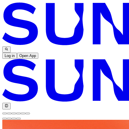
Log in
Open App