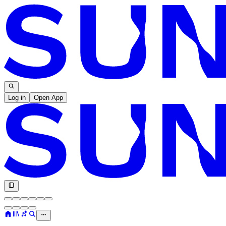
Log in
Open App