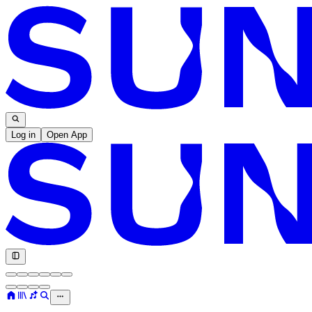
Log in
Open App