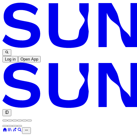
Log in
Open App