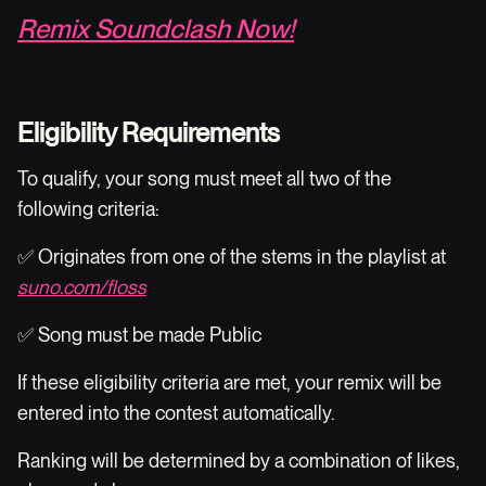
Remix Soundclash Now!
Eligibility Requirements
To qualify, your song must meet all two of the
following criteria:
✅ Originates from one of the stems in the playlist at
suno.com/floss
✅ Song must be made Public
If these eligibility criteria are met, your remix will be
entered into the contest automatically.
Ranking will be determined by a combination of likes,