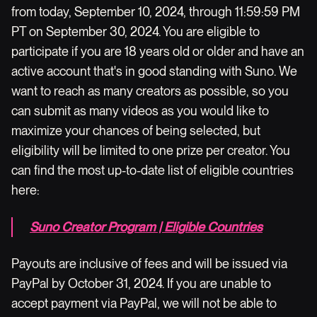
from today, September 10, 2024, through 11:59:59 PM
PT on September 30, 2024. You are eligible to
participate if you are 18 years old or older and have an
active account that's in good standing with Suno. We
want to reach as many creators as possible, so you
can submit as many videos as you would like to
maximize your chances of being selected, but
eligibility will be limited to one prize per creator. You
can find the most up-to-date list of eligible countries
here:
Suno Creator Program | Eligible Countries
Payouts are inclusive of fees and will be issued via
PayPal by October 31, 2024. If you are unable to
accept payment via PayPal, we will not be able to