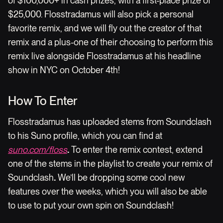
of $100,000+ in cash prizes, with a first-place prize of
$25,000. Flosstradamus will also pick a personal
favorite remix, and we will fly out the creator of that
remix and a plus-one of their choosing to perform this
remix live alongside Flosstradamus at his headline
show in NYC on October 4th!
How To Enter
Flosstradamus has uploaded stems from Soundclash
to his Suno profile, which you can find at
suno.com/floss
.
To enter the remix contest, extend
one of the stems in the playlist to create your remix of
Soundclash
.
We’ll be dropping some cool new
features over the weeks, which you will also be able
to use to put your own spin on Soundclash!