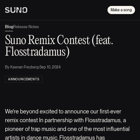
Make a song
Blog
Release Notes
Suno Remix Contest (feat.
Flosstradamus)
By
Keenan Freyberg
·
Sep 10, 2024
ANNOUNCEMENTS
We're beyond excited to announce our first-ever
remix contest In partnership with Flosstradamus, a
pioneer of trap music and one of the most influential
artists in dance music. Flosstradamus has