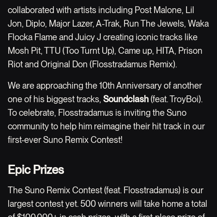
collaborated with artists including Post Malone, Lil
Jon, Diplo, Major Lazer, A-Trak, Run The Jewels, Waka
Flocka Flame and Juicy J creating iconic tracks like
Mosh Pit, TTU (Too Turnt Up), Came up, HITA, Prison
Riot and Original Don (Flosstradamus Remix).
We are approaching the 10th Anniversary of another
one of his biggest tracks,
Soundclash
(feat. TroyBoi).
To celebrate, Flosstradamus is inviting the Suno
community to help him reimagine their hit track in our
first-ever Suno Remix Contest!
Epic Prizes
The Suno Remix Contest (feat. Flosstradamus) is our
largest contest yet. 500 winners will take home a total