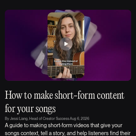
How to make short-form content
for your songs
By
Jessi Liang, Head of Creator Success
·
Aug 6, 2026
A guide to making short-form videos that give your
songs context, tell a story, and help listeners find their