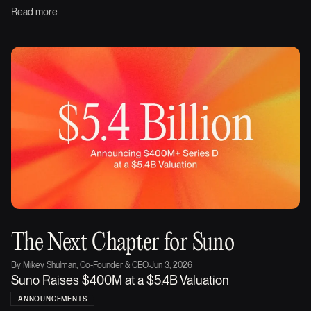
Read more
The Next Chapter for Suno
By
Mikey Shulman, Co-Founder & CEO
·
Jun 3, 2026
Suno Raises $400M at a $5.4B Valuation
ANNOUNCEMENTS