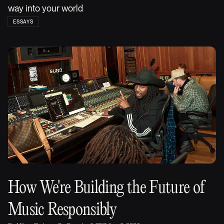
way into your world
ESSAYS
How We're Building the Future of
Music Responsibly