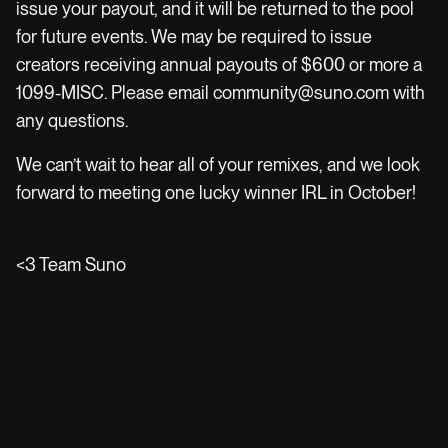
issue your payout, and it will be returned to the pool
for future events. We may be required to issue
creators receiving annual payouts of $600 or more a
1099-MISC. Please email
community@suno.com
with
any questions.
We can’t wait to hear all of your remixes, and we look
forward to meeting one lucky winner IRL in October!
<3 Team Suno