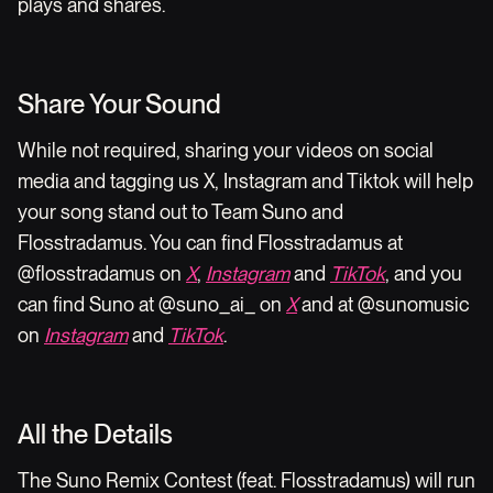
plays and shares.
Share Your Sound
While not required, sharing your videos on social
media and tagging us X, Instagram and Tiktok will help
your song stand out to Team Suno and
Flosstradamus. You can find Flosstradamus at
@flosstradamus on
X
,
Instagram
and
TikTok
, and you
can find Suno at @suno_ai_ on
X
and at @sunomusic
on
Instagram
and
TikTok
.
All the Details
The Suno Remix Contest (feat. Flosstradamus) will run