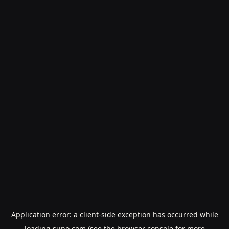
Application error: a
client
-side exception has occurred while
loading
suno.com
(see the
browser console
for more