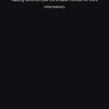
information).