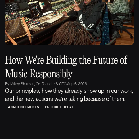
How We're Building the Future of
Music Responsibly
By
Mikey Shulman, Co-Founder & CEO
·
Aug 6, 2026
Our principles, how they already show up in our work,
and the new actions we’re taking because of them.
ANNOUNCEMENTS
PRODUCT UPDATE