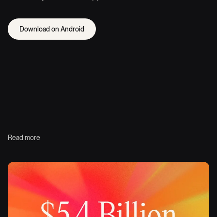
Download on Android
Read more