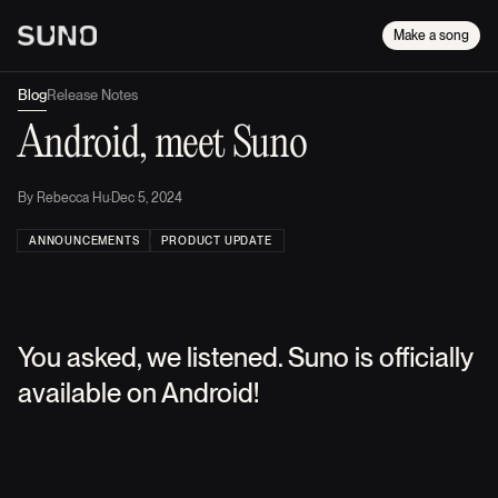
Make a song
Blog
Release Notes
Android, meet Suno
By
Rebecca Hu
·
Dec 5, 2024
ANNOUNCEMENTS
PRODUCT UPDATE
You asked, we listened. Suno is officially
available on Android!