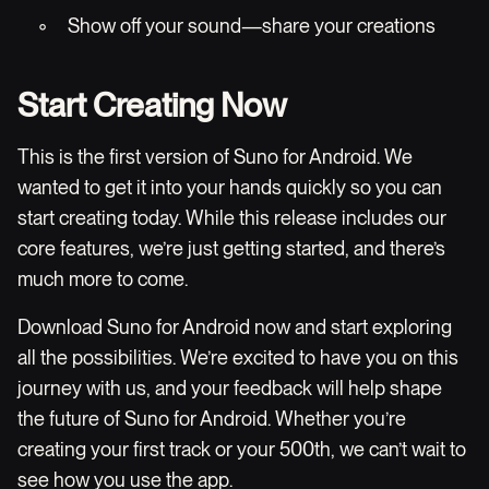
◦ Show off your sound—share your creations
Start Creating Now
This is the first version of Suno for Android. We
wanted to get it into your hands quickly so you can
start creating today. While this release includes our
core features, we’re just getting started, and there’s
much more to come.
Download Suno for Android now and start exploring
all the possibilities. We’re excited to have you on this
journey with us, and your feedback will help shape
the future of Suno for Android. Whether you’re
creating your first track or your 500th, we can’t wait to
see how you use the app.