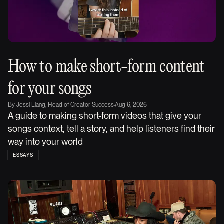
How to make short-form content
for your songs
By
Jessi Liang, Head of Creator Success
·
Aug 6, 2026
A guide to making short-form videos that give your
songs context, tell a story, and help listeners find their
way into your world
ESSAYS