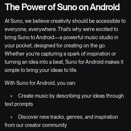
The Power of Suno on Android
At Suno, we believe creativity should be accessible to
everyone, everywhere. That’s why we’re excited to
bring Suno to Android—a powerful music studio in
your pocket, designed for creating on the go.
Whether you’re capturing a spark of inspiration or
turning an idea into a beat, Suno for Android makes it
simple to bring your ideas to life.
With Suno for Android, you can:
◦ Create music by describing your ideas through
text prompts
◦ Discover new tracks, genres, and inspiration
from our creator community