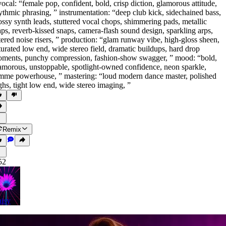
vocal: “female pop
,
confident
,
bold
,
crisp diction
,
glamorous attitude
,
ythmic phrasing
,
” instrumentation: “deep club kick
,
sidechained bass
,
ossy synth leads
,
stuttered vocal chops
,
shimmering pads
,
metallic
aps
,
reverb-kissed snaps
,
camera-flash sound design
,
sparkling arps
,
ltered noise risers
,
” production: “glam runway vibe
,
high-gloss sheen
,
turated low end
,
wide stereo field
,
dramatic buildups
,
hard drop
oments
,
punchy compression
,
fashion-show swagger
,
” mood: “bold
,
amorous
,
unstoppable
,
spotlight-owned confidence
,
neon sparkle
,
mme powerhouse
,
” mastering: “loud modern dance master
,
polished
ghs
,
tight low end
,
wide stereo imaging
,
”
Remix
52
isy