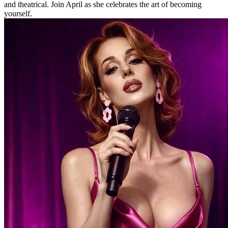
and theatrical. Join April as she celebrates the art of becoming
yourself.