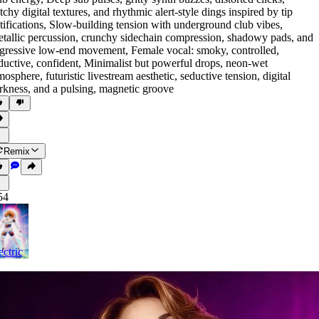
itchy digital textures
,
and rhythmic alert-style dings inspired by tip
tifications
,
Slow-building tension with underground club vibes
,
tallic percussion
,
crunchy sidechain compression
,
shadowy pads
,
and
gressive low-end movement
,
Female vocal: smoky
,
controlled
,
ductive
,
confident
,
Minimalist but powerful drops
,
neon-wet
mosphere
,
futuristic livestream aesthetic
,
seductive tension
,
digital
rkness
,
and a pulsing
,
magnetic groove
Remix
54
ectric