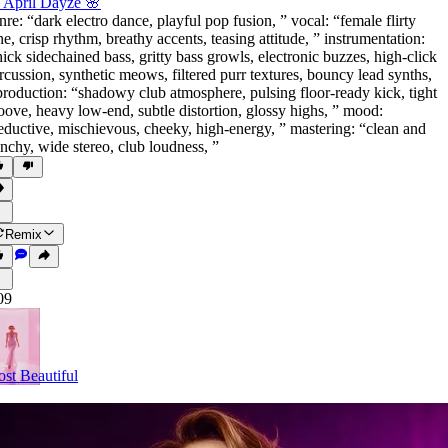
 April Dayze 🌸
nre: “dark electro dance
,
playful pop fusion
,
” vocal: “female flirty
ne
,
crisp rhythm
,
breathy accents
,
teasing attitude
,
” instrumentation:
hick sidechained bass
,
gritty bass growls
,
electronic buzzes
,
high-click
rcussion
,
synthetic meows
,
filtered purr textures
,
bouncy lead synths
,
production: “shadowy club atmosphere
,
pulsing floor-ready kick
,
tight
oove
,
heavy low-end
,
subtle distortion
,
glossy highs
,
” mood:
eductive
,
mischievous
,
cheeky
,
high-energy
,
” mastering: “clean and
nchy
,
wide stereo
,
club loudness
,
”
Remix
09
st Beautiful