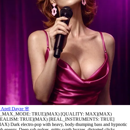
 April Dayze 🌸
is_MAX_MODE: TRUE](MAX) [QUALITY: MAX](MAX)
REALISM: TRUE](MAX) [REAL_INSTRUMENTS: TRUE]
AX) Dark electro-pop with heavy
,
body-thumping bass and hypnotic
ub energy
,
Deep sub pulses
,
gritty synth buzzes
,
distorted clicks
,