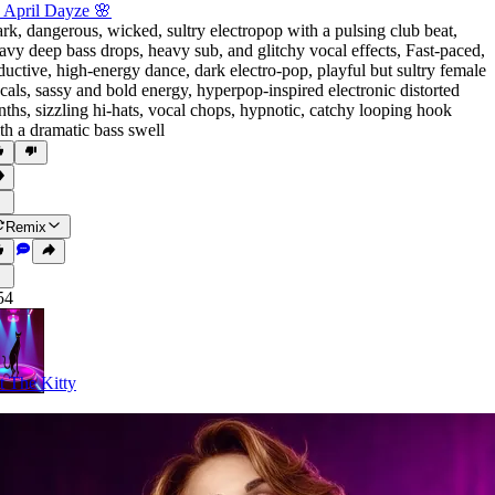
 April Dayze 🌸
rk
,
dangerous
,
wicked
,
sultry electropop with a pulsing club beat
,
avy deep bass drops
,
heavy sub
,
and glitchy vocal effects
,
Fast-paced
,
ductive
,
high-energy dance
,
dark electro-pop
,
playful but sultry female
cals
,
sassy and bold energy
,
hyperpop-inspired electronic distorted
nths
,
sizzling hi-hats
,
vocal chops
,
hypnotic
,
catchy looping hook
th a dramatic bass swell
Remix
54
t The Kitty