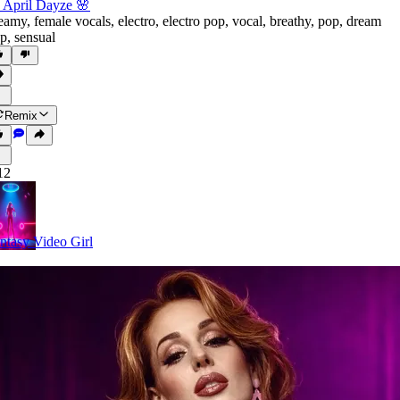
 April Dayze 🌸
eamy
,
female vocals
,
electro
,
electro pop
,
vocal
,
breathy
,
pop
,
dream
p
,
sensual
Remix
12
ntasy Video Girl