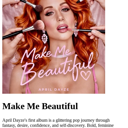
Make Me Beautiful
April Dayze's first album is a glittering pop journey through
fantasy, desire, confidence, and self-discovery. Bold, feminine