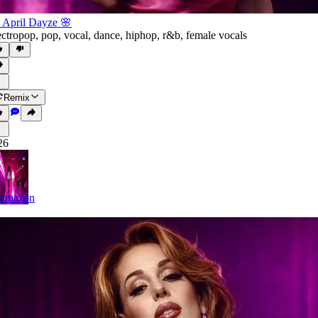
 April Dayze 🌸
ectropop
,
pop
,
vocal
,
dance
,
hiphop
,
r&b
,
female vocals
Remix
26
lamazon