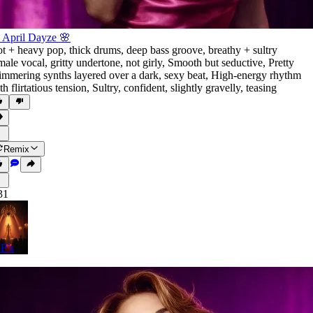
 April Dayze 🌸
t + heavy pop
,
thick drums
,
deep bass groove
,
breathy + sultry
male vocal
,
gritty undertone
,
not girly
,
Smooth but seductive
,
Pretty
immering synths layered over a dark
,
sexy beat
,
High-energy rhythm
th flirtatious tension
,
Sultry
,
confident
,
slightly gravelly
,
teasing
Remix
31
P’s