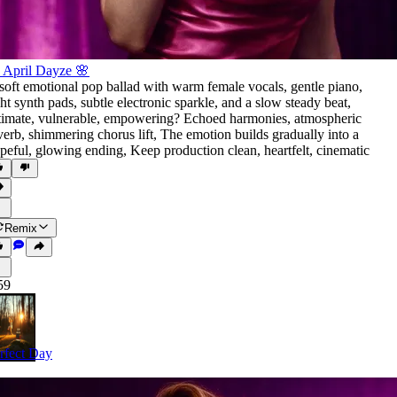
 April Dayze 🌸
soft emotional pop ballad with warm female vocals
,
gentle piano
,
ght synth pads
,
subtle electronic sparkle
,
and a slow steady beat
,
timate
,
vulnerable
,
empowering? Echoed harmonies
,
atmospheric
verb
,
shimmering chorus lift
,
The emotion builds gradually into a
peful
,
glowing ending
,
Keep production clean
,
heartfelt
,
cinematic
Remix
59
rfect Day