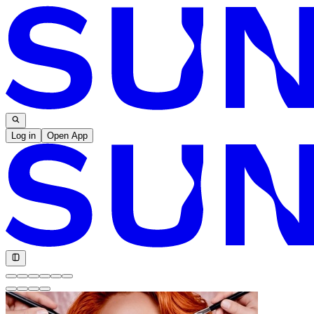
Log in
Open App