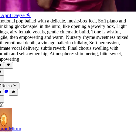
 April Dayze 🌸
otional pop ballad with a delicate
,
music-box feel
,
Soft piano and
inkling glockenspiel in the intro
,
like opening a jewelry box
,
Light
rings
,
airy female vocals
,
gentle cinematic build
,
Tone is wistful
,
agile
,
then empowering and warm
,
Nursery-rhyme sweetness mixed
th emotional depth
,
a vintage ballerina lullaby
,
Soft percussion
,
timate vocal delivery
,
subtle reverb
,
Final chorus swelling with
rmth and self-ownership
,
Atmosphere: shimmering
,
bittersweet
,
powering
Remix
58
rror Mirror