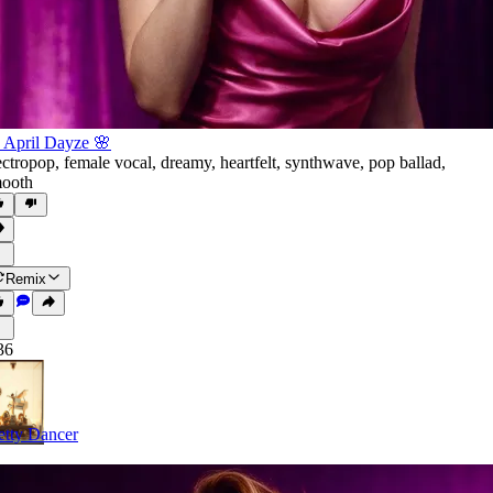
 April Dayze 🌸
ectropop
,
female vocal
,
dreamy
,
heartfelt
,
synthwave
,
pop ballad
,
ooth
Remix
36
etty Dancer