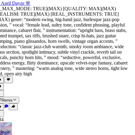
 April Dayze 🌸
is_MAX_MODE: TRUE](MAX) [QUALITY: MAX](MAX)
REALISM: TRUE](MAX) [REAL_INSTRUMENTS: TRUE]
AX) genre: “modern swing
,
big-band jazz
,
burlesque jazz-pop
sion
,
” vocal: “female lead
,
sultry tone
,
confident phrasing
,
playful
minance
,
cabaret flair
,
” instrumentation: “upright bass
,
brass stabs
,
ted trumpet
,
sax riffs
,
brushed snare
,
crisp hi-hats
,
jazz guitar
mping
,
piano glissandos
,
horn swells
,
vintage organ accents
,
”
oduction: “classic jazz-club warmth
,
smoky room ambiance
,
wide
ass section
,
spotlight intimacy
,
subtle vinyl crackle
,
reverb tail on
cals
,
punchy horn hits
,
” mood: “seductive
,
powerful
,
exclusive
,
ddess energy
,
flirty dominance
,
upscale velvet-rope fantasy
,
cabaret
stery
,
” mastering: “warm analog tone
,
wide stereo horns
,
tight low
d
,
open airy high
Remix
34