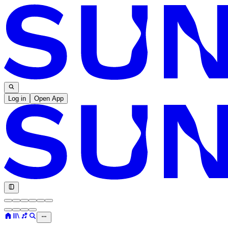
Log in
Open App