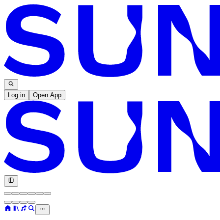
Log in
Open App