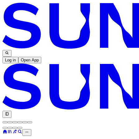
Log in
Open App