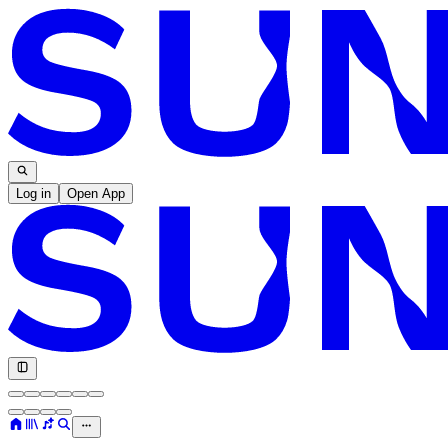
Log in
Open App