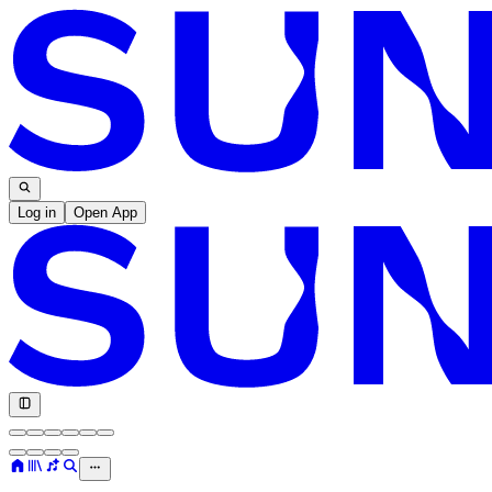
Log in
Open App