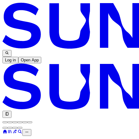
Log in
Open App