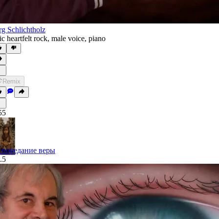
rg Schlichtholz
ic heartfelt rock
,
male voice
,
piano
Remix
55
споведание веры
.5