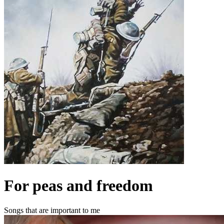
For peas and freedom
Songs that are important to me