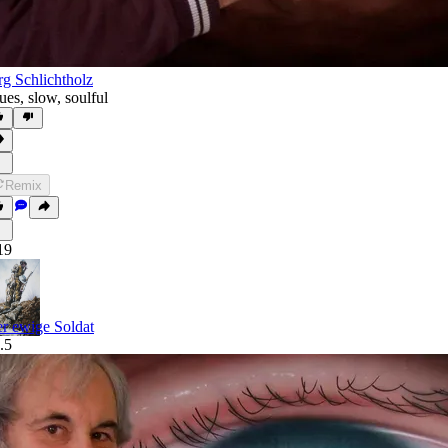
rg Schlichtholz
ues
,
slow
,
soulful
Remix
19
r ewige Soldat
.5