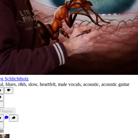
rg Schlichtholz
ul
,
blues
,
r&b
,
slow
,
heartfelt
,
male vocals
,
acoustic
,
acoustic guitar
Remix
38