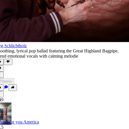
rg Schlichtholz
soothing
,
lyrical pop ballad featuring the Great Highland Bagpipe
,
end emotional vocals with calming melodie
Remix
49
ying for you America
.5