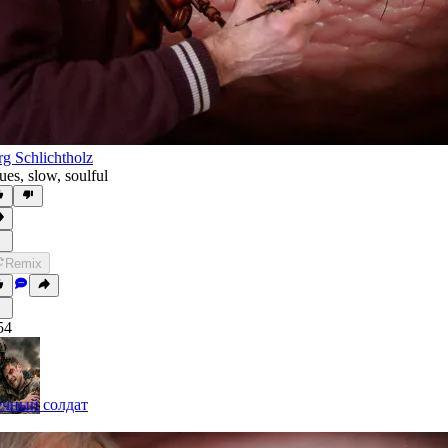
rg Schlichtholz
ues
,
slow
,
soulful
Remix
54
чный солдат