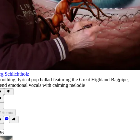
rg Schlichtholz
soothing
,
lyrical pop ballad featuring the Great Highland Bagpipe
,
end emotional vocals with calming melodie
Remix
36