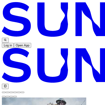
Log in
Open App