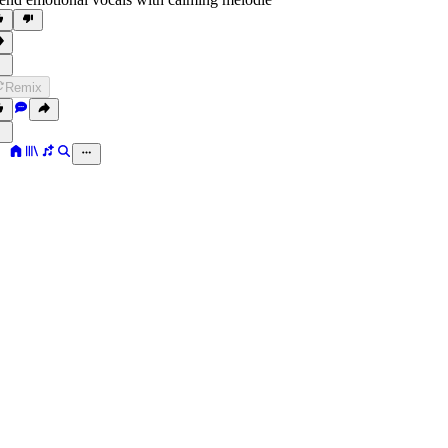
Remix