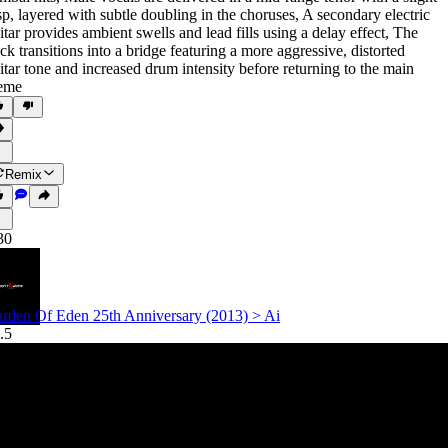
sp
,
layered with subtle doubling in the choruses
,
A secondary electric
itar provides ambient swells and lead fills using a delay effect
,
The
ack transitions into a bridge featuring a more aggressive
,
distorted
itar tone and increased drum intensity before returning to the main
eme
Remix
30
rden Of Eden 25th Anniversary (2013) > Ai
.5