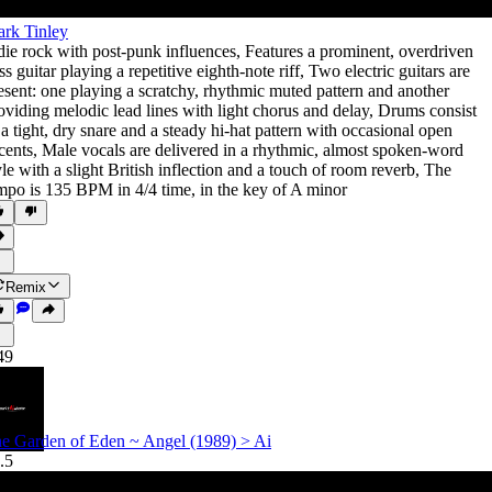
rk Tinley
die rock with post-punk influences
,
Features a prominent
,
overdriven
ss guitar playing a repetitive eighth-note riff
,
Two electric guitars are
esent: one playing a scratchy
,
rhythmic muted pattern and another
oviding melodic lead lines with light chorus and delay
,
Drums consist
 a tight
,
dry snare and a steady hi-hat pattern with occasional open
cents
,
Male vocals are delivered in a rhythmic
,
almost spoken-word
yle with a slight British inflection and a touch of room reverb
,
The
mpo is 135 BPM in 4/4 time
,
in the key of A minor
Remix
49
e Garden of Eden ~ Angel (1989) > Ai
.5