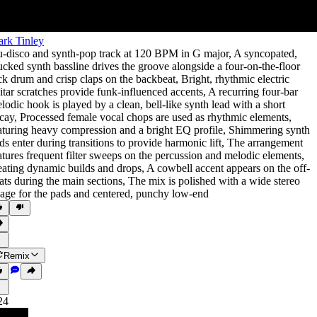
rk Tinley
-disco and synth-pop track at 120 BPM in G major
,
A syncopated
,
ucked synth bassline drives the groove alongside a four-on-the-floor
ck drum and crisp claps on the backbeat
,
Bright
,
rhythmic electric
itar scratches provide funk-influenced accents
,
A recurring four-bar
lodic hook is played by a clean
,
bell-like synth lead with a short
cay
,
Processed female vocal chops are used as rhythmic elements
,
aturing heavy compression and a bright EQ profile
,
Shimmering synth
ds enter during transitions to provide harmonic lift
,
The arrangement
atures frequent filter sweeps on the percussion and melodic elements
,
eating dynamic builds and drops
,
A cowbell accent appears on the off-
ats during the main sections
,
The mix is polished with a wide stereo
age for the pads and centered
,
punchy low-end
Remix
24