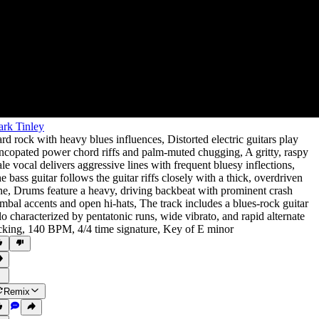
rk Tinley
rd rock with heavy blues influences
,
Distorted electric guitars play
ncopated power chord riffs and palm-muted chugging
,
A gritty
,
raspy
le vocal delivers aggressive lines with frequent bluesy inflections
,
e bass guitar follows the guitar riffs closely with a thick
,
overdriven
ne
,
Drums feature a heavy
,
driving backbeat with prominent crash
mbal accents and open hi-hats
,
The track includes a blues-rock guitar
lo characterized by pentatonic runs
,
wide vibrato
,
and rapid alternate
cking
,
140 BPM
,
4/4 time signature
,
Key of E minor
Remix