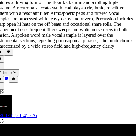
atures a driving four-on-the-floor kick drum and a rolling triplet
ssline
,
A recurring staccato synth lead plays a rhythmic
,
repetitive
ttern with a resonant filter
,
Atmospheric pads and filtered vocal
mples are processed with heavy delay and reverb
,
Percussion includes
arp open hi-hats on the off-beats and occasional snare rolls
,
The
rangement uses frequent filter sweeps and white noise risers to build
nsion
,
A spoken word male vocal sample is layered over the
strumental sections
,
repeating philosophical phrases
,
The production is
aracterized by a wide stereo field and high-frequency clarity
Remix
39
GIZE (2014) > Ai
.5