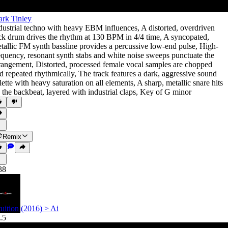
rk Tinley
dustrial techno with heavy EBM influences
,
A distorted
,
overdriven
ck drum drives the rhythm at 130 BPM in 4/4 time
,
A syncopated
,
tallic FM synth bassline provides a percussive low-end pulse
,
High-
equency
,
resonant synth stabs and white noise sweeps punctuate the
rangement
,
Distorted
,
processed female vocal samples are chopped
d repeated rhythmically
,
The track features a dark
,
aggressive sound
lette with heavy saturation on all elements
,
A sharp
,
metallic snare hits
 the backbeat
,
layered with industrial claps
,
Key of G minor
Remix
38
tuition (2016) > Ai
.5