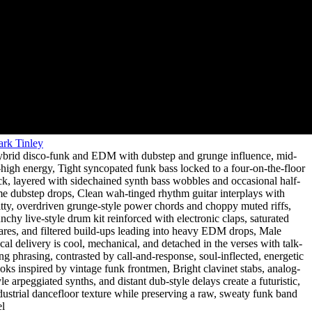
rk Tinley
brid disco-funk and EDM with dubstep and grunge influence
,
mid-
-high energy
,
Tight syncopated funk bass locked to a four-on-the-floor
ck
,
layered with sidechained synth bass wobbles and occasional half-
me dubstep drops
,
Clean wah-tinged rhythm guitar interplays with
tty
,
overdriven grunge-style power chords and choppy muted riffs
,
nchy live-style drum kit reinforced with electronic claps
,
saturated
ares
,
and filtered build-ups leading into heavy EDM drops
,
Male
cal delivery is cool
,
mechanical
,
and detached in the verses with talk-
ng phrasing
,
contrasted by call-and-response
,
soul-inflected
,
energetic
oks inspired by vintage funk frontmen
,
Bright clavinet stabs
,
analog-
yle arpeggiated synths
,
and distant dub-style delays create a futuristic
,
dustrial dancefloor texture while preserving a raw
,
sweaty funk band
el