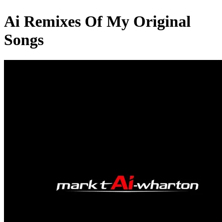
Ai Remixes Of My Original
Songs