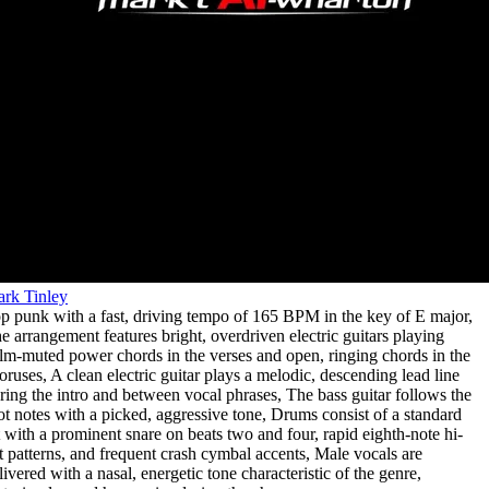
rk Tinley
p punk with a fast
,
driving tempo of 165 BPM in the key of E major
,
e arrangement features bright
,
overdriven electric guitars playing
lm-muted power chords in the verses and open
,
ringing chords in the
oruses
,
A clean electric guitar plays a melodic
,
descending lead line
ring the intro and between vocal phrases
,
The bass guitar follows the
ot notes with a picked
,
aggressive tone
,
Drums consist of a standard
t with a prominent snare on beats two and four
,
rapid eighth-note hi-
t patterns
,
and frequent crash cymbal accents
,
Male vocals are
livered with a nasal
,
energetic tone characteristic of the genre
,