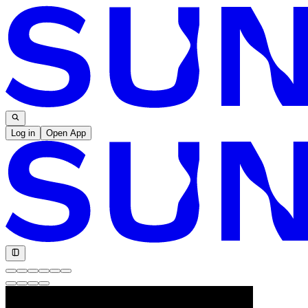
Log in
Open App