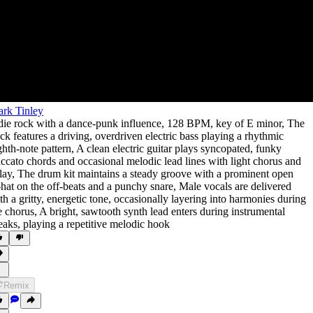
rk Tinley
die rock with a dance-punk influence
,
128 BPM
,
key of E minor
,
The
ack features a driving
,
overdriven electric bass playing a rhythmic
ghth-note pattern
,
A clean electric guitar plays syncopated
,
funky
accato chords and occasional melodic lead lines with light chorus and
lay
,
The drum kit maintains a steady groove with a prominent open
-hat on the off-beats and a punchy snare
,
Male vocals are delivered
th a gritty
,
energetic tone
,
occasionally layering into harmonies during
e chorus
,
A bright
,
sawtooth synth lead enters during instrumental
eaks
,
playing a repetitive melodic hook
Remix