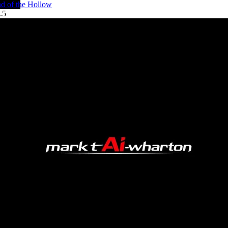
d of the Hollow
.5