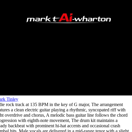
rk Tinley
die rock track at 135 BPM in the key of G major
,
The arrangement
atures a clean electric guitar playing a rhythmic
,
syncopated riff with
ght overdrive and chorus
,
A melodic bass guitar line follows the chord
ogression with eighth-note movement
,
The drum kit maintains a
eady backbeat with prominent hi-hat accents and occasional crash
mbal hits
,
Male vocals are delivered in a mid-range tenor with a slight