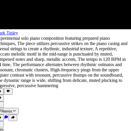
rk Tinley
perimental solo piano composition featuring prepared piano
chniques
,
The piece utilizes percussive strikes on the piano casing and
ternal strings to create a rhythmic
,
industrial texture
,
A repetitive
,
accato melodic motif in the mid-range is punctuated by muted
,
mpened notes and sharp
,
metallic accents
,
The tempo is 120 BPM in
4 time
,
The performance alternates between rhythmic ostinatos and
ssonant
,
chromatic clusters
,
High-frequency pings from the upper
gister contrast with resonant
,
percussive thumps on the soundboard
,
e dynamic range is wide
,
shifting from delicate
,
muted plucking to
gressive
,
percussive hammering
Remix
39