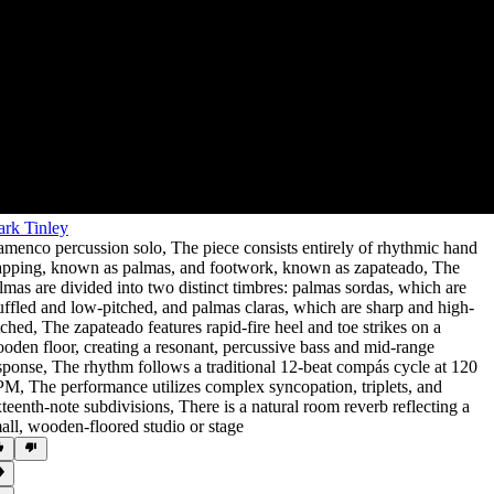
rk Tinley
amenco percussion solo
,
The piece consists entirely of rhythmic hand
apping
,
known as palmas
,
and footwork
,
known as zapateado
,
The
lmas are divided into two distinct timbres: palmas sordas
,
which are
ffled and low-pitched
,
and palmas claras
,
which are sharp and high-
tched
,
The zapateado features rapid-fire heel and toe strikes on a
oden floor
,
creating a resonant
,
percussive bass and mid-range
sponse
,
The rhythm follows a traditional 12-beat compás cycle at 120
PM
,
The performance utilizes complex syncopation
,
triplets
,
and
xteenth-note subdivisions
,
There is a natural room reverb reflecting a
all
,
wooden-floored studio or stage