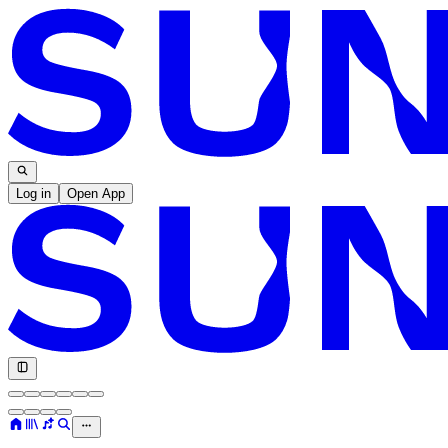
Log in
Open App