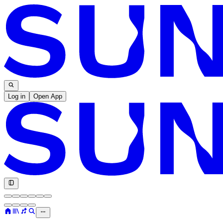
Log in
Open App