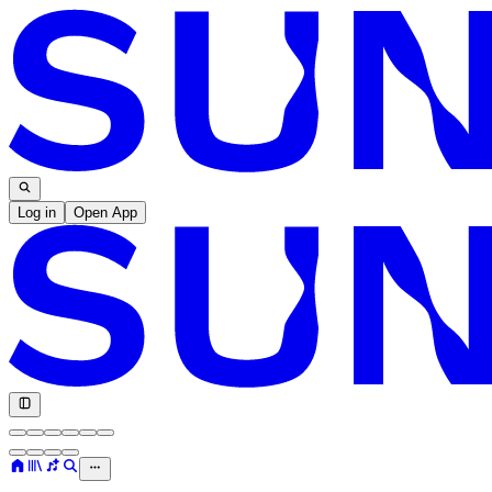
Log in
Open App