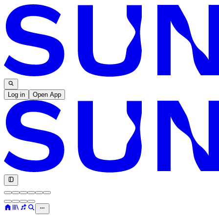
Log in
Open App