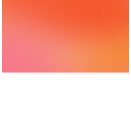
1 following
View
all
Voices