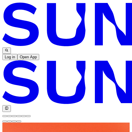
Log in
Open App