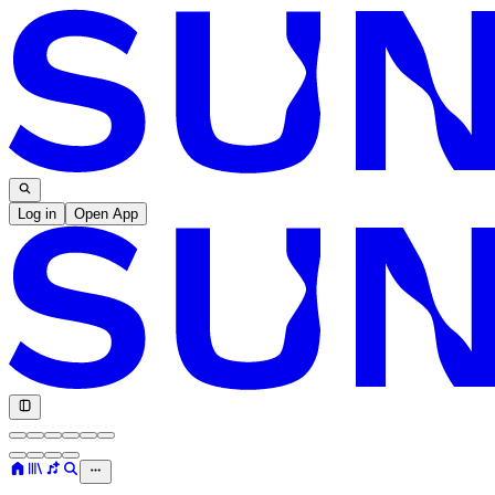
Log in
Open App