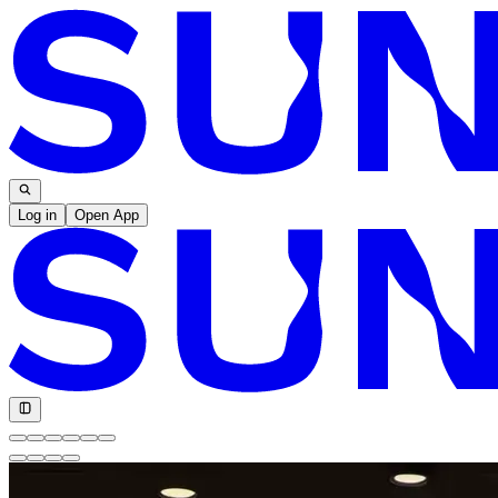
Log in
Open App