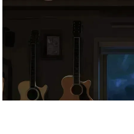
60 songs
52 followers
26 following