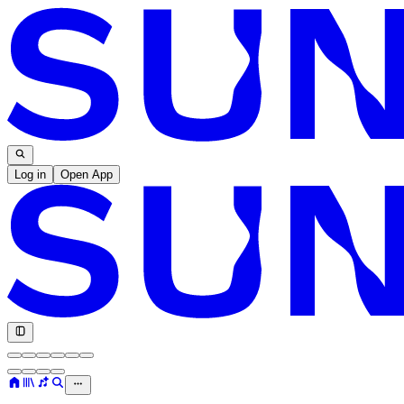
Log in
Open App