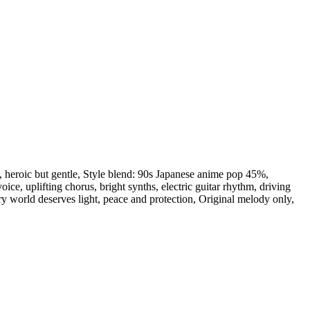
,
heroic but gentle
,
Style blend: 90s Japanese anime pop 45%
,
voice
,
uplifting chorus
,
bright synths
,
electric guitar rhythm
,
driving
ry world deserves light
,
peace and protection
,
Original melody only
,