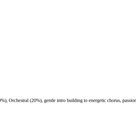
0%)
,
Orchestral (20%)
,
gentle intro building to energetic chorus
,
passion