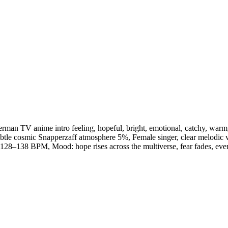
erman TV anime intro feeling
,
hopeful
,
bright
,
emotional
,
catchy
,
warm
btle cosmic Snapperzaff atmosphere 5%
,
Female singer
,
clear melodic 
128–138 BPM
,
Mood: hope rises across the multiverse
,
fear fades
,
eve