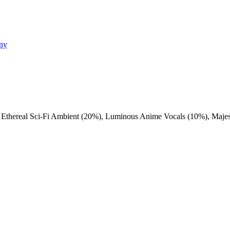
ony
,
Ethereal Sci-Fi Ambient (20%)
,
Luminous Anime Vocals (10%)
,
Majes