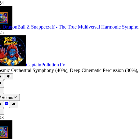
24
. DragonBall Z Snapperzaff - The True Multiversal Harmonic Symph
.5
CaptainPollutionTV
smic Orchestral Symphony (40%)
,
Deep Cinematic Percussion (30%)
Remix
03