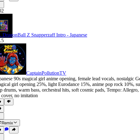
02
. DragonBall Z Snapperzaff Intro - Japanese
.5
CaptainPollutionTV
panese 90s magical girl anime opening
,
female lead vocals
,
nostalgic G
gical girl opening 25%
,
light Eurodance 15%
,
anime pop rock 10%
,
su
p drums
,
warm bass
,
orchestral hits
,
soft cosmic pads
,
Tempo: Allegro
,
 cover
,
no imitation
Remix