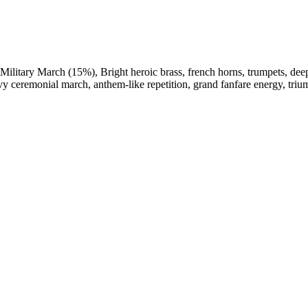
Military March (15%)
,
Bright heroic brass
,
french horns
,
trumpets
,
dee
vy ceremonial march
,
anthem-like repetition
,
grand fanfare energy
,
triu