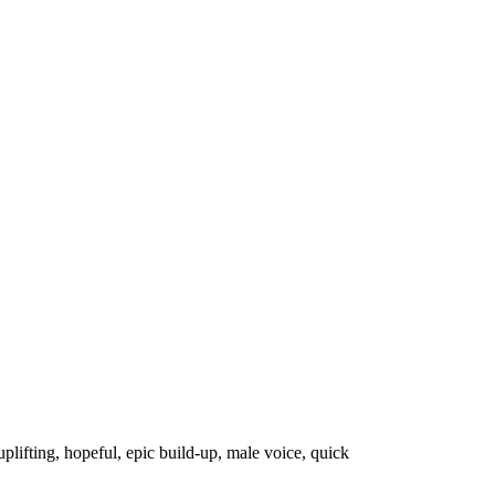
uplifting
,
hopeful
,
epic build-up
,
male voice
,
quick