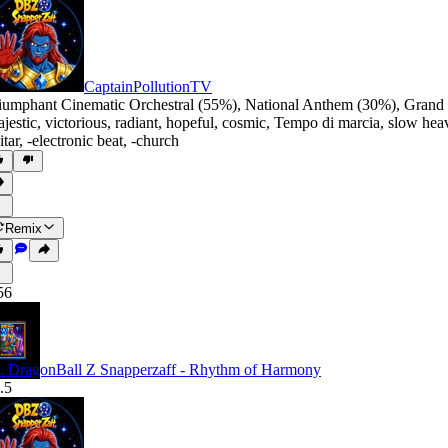
CaptainPollutionTV
iumphant Cinematic Orchestral (55%)
,
National Anthem (30%)
,
Grand 
jestic
,
victorious
,
radiant
,
hopeful
,
cosmic
,
Tempo di marcia
,
slow hea
itar
,
‑electronic beat
,
‑church
Remix
56
. DragonBall Z Snapperzaff - Rhythm of Harmony
.5