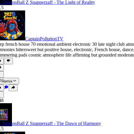
. DragonBall Z Snapperzaff - The Light of Reality
.5
CaptainPollutionTV
ep french house 70 emotional ambient electronic 30 late night club at
rmonies bittersweet but positive house
,
electronic
,
French house
,
dance
immering pads cosmic atmosphere life affirming but grounded moderato 
Remix
48
. DragonBall Z Snapperzaff - The Dawn of Harmony
.5