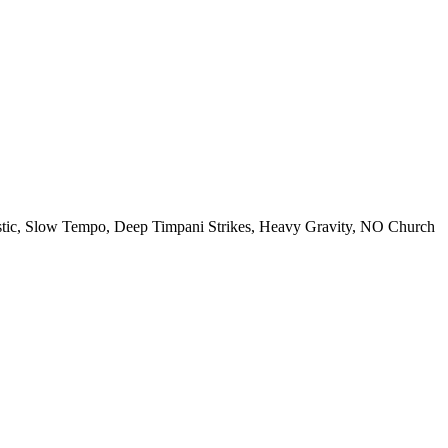
tic
,
Slow Tempo
,
Deep Timpani Strikes
,
Heavy Gravity
,
NO Church