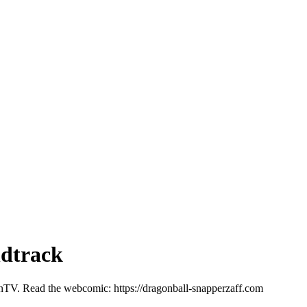
ndtrack
onTV. Read the webcomic: https://dragonball-snapperzaff.com