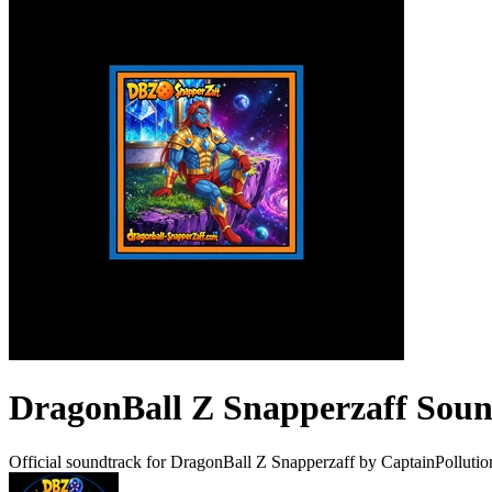
DragonBall Z Snapperzaff Sou
Official soundtrack for DragonBall Z Snapperzaff by CaptainPolluti