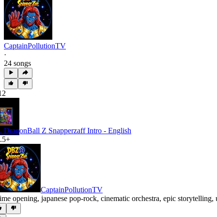
CaptainPollutionTV
·
24 songs
12
. DragonBall Z Snapperzaff Intro - English
.5+
CaptainPollutionTV
ime opening
,
japanese pop-rock
,
cinematic orchestra
,
epic storytelling
,