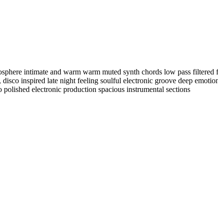
mosphere intimate and warm warm muted synth chords low pass filtered
,
disco inspired late night feeling soulful electronic groove deep emoti
polished electronic production spacious instrumental sections