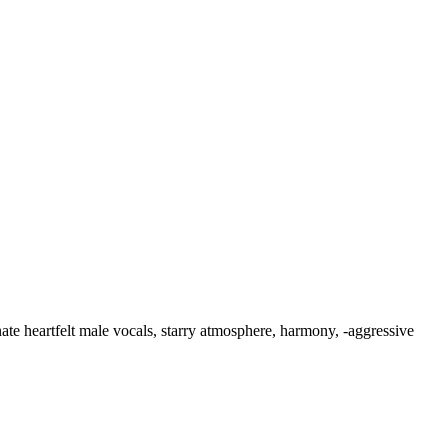
ate heartfelt male vocals
,
starry atmosphere
,
harmony
,
‑aggressive