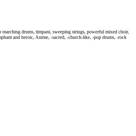
p marching drums
,
timpani
,
sweeping strings
,
powerful mixed choir
,
mphant and heroic
,
Anime
,
‑sacred
,
‑church-like
,
‑pop drums
,
‑rock