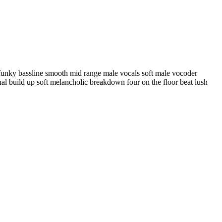
 funky bassline smooth mid range male vocals soft male vocoder
onal build up soft melancholic breakdown four on the floor beat lush