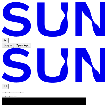
Log in
Open App