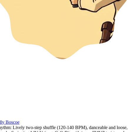
lly Boscoe
ythm: Lively two-step shuffle (120-140 BPM)
,
danceable and loose
,