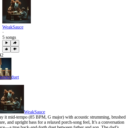
WeakSauce
·
5 songs
42
omer duet
WeakSauce
ay it mid-tempo (85 BPM
,
G major) with acoustic strumming
,
brushed
are
,
and upright bass for a relaxed porch-song feel
,
It’s a conversation
ece—a true back-and-forth duet between father and son
,
The dad’s