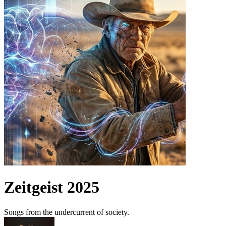
Zeitgeist 2025
Songs from the undercurrent of society.