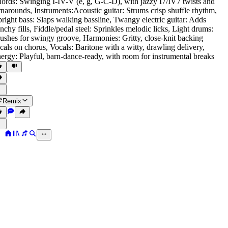
ords: Swinging I-IV-V (e
,
g
,
G-C-D)
,
with jazzy I7/IV7 twists and
rnarounds
,
Instruments:Acoustic guitar: Strums crisp shuffle rhythm
,
right bass: Slaps walking bassline
,
Twangy electric guitar: Adds
nchy fills
,
Fiddle/pedal steel: Sprinkles melodic licks
,
Light drums:
ushes for swingy groove
,
Harmonies: Gritty
,
close-knit backing
cals on chorus
,
Vocals: Baritone with a witty
,
drawling delivery
,
ergy: Playful
,
barn-dance-ready
,
with room for instrumental breaks
Remix