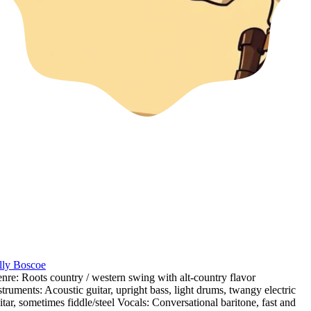
lly Boscoe
nre: Roots country / western swing with alt-country flavor
struments: Acoustic guitar
,
upright bass
,
light drums
,
twangy electric
itar
,
sometimes fiddle/steel Vocals: Conversational baritone
,
fast and