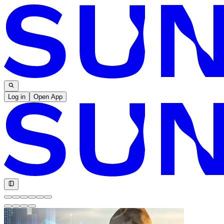
Log in
Open App