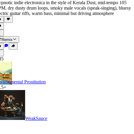
pnotic indie electronica in the style of Kerala Dust
,
mid-tempo 105
PM
,
dry dusty drum loops
,
smoky male vocals (speak-singing)
,
bluesy
ectric guitar riffs
,
warm bass
,
minimal but driving atmosphere
Remix
35
vironmental Prostitution
.5+
WeakSauce