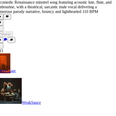
comedic Renaissance minstrel song featuring acoustic lute
,
flute
,
and
mbourine
,
with a theatrical
,
sarcastic male vocal delivering a
morous parody narrative
,
bouncy and lighthearted 110 BPM
Remix
33
lvet Cage
WeakSauce