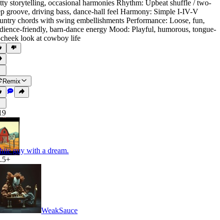
tty storytelling
,
occasional harmonies Rhythm: Upbeat shuffle / two-
ep groove
,
driving bass
,
dance-hall feel Harmony: Simple I-IV-V
untry chords with swing embellishments Performance: Loose
,
fun
,
dience-friendly
,
barn-dance energy Mood: Playful
,
humorous
,
tongue-
-cheek look at cowboy life
Remix
19
ite guy with a dream.
.5+
WeakSauce