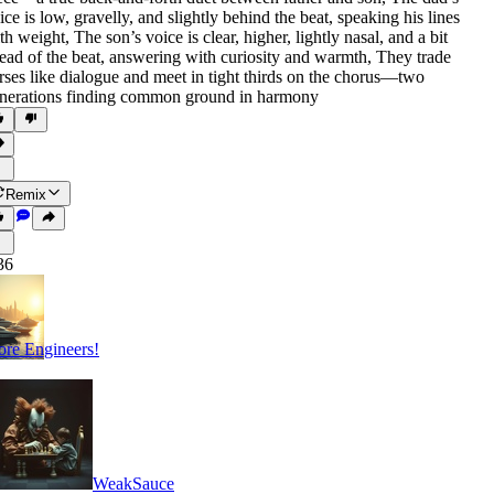
ice is low
,
gravelly
,
and slightly behind the beat
,
speaking his lines
th weight
,
The son’s voice is clear
,
higher
,
lightly nasal
,
and a bit
ead of the beat
,
answering with curiosity and warmth
,
They trade
rses like dialogue and meet in tight thirds on the chorus—two
nerations finding common ground in harmony
Remix
36
re Engineers!
WeakSauce