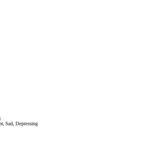
s
nt
,
Sad
,
Depressing