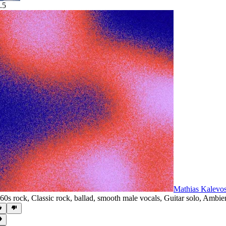
.5
Mathias Kalevo
60s rock
,
Classic rock
,
ballad
,
smooth male vocals
,
Guitar solo
,
Ambie