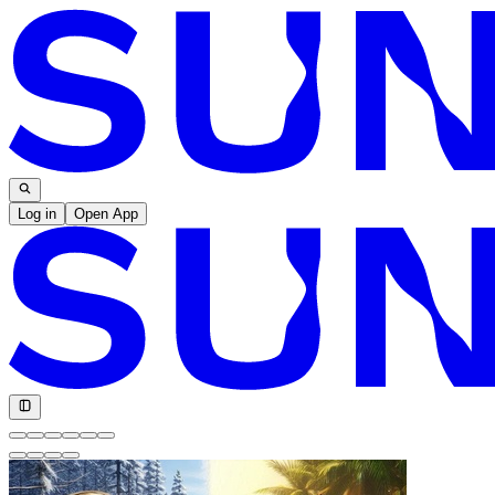
Log in
Open App