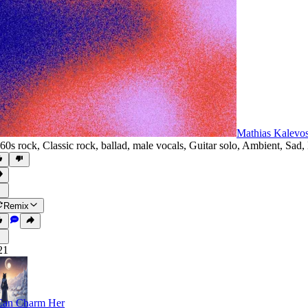
Mathias Kalevo
60s rock
,
Classic rock
,
ballad
,
male vocals
,
Guitar solo
,
Ambient
,
Sad
,
Remix
21
Can Charm Her