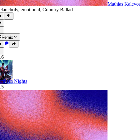
Mathias Kalevo
lancholy
,
emotional
,
Country Ballad
Remix
16
rthern Nights
.5