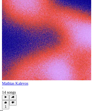
Mathias Kalevos
·
14 songs
1