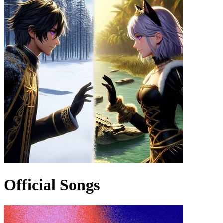
Official Songs