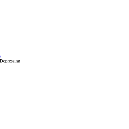
s
Depressing