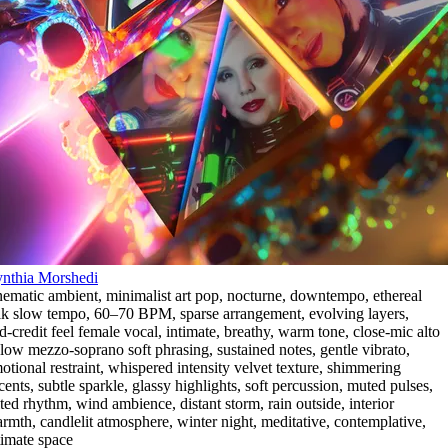
nthia Morshedi
nematic ambient
,
minimalist art pop
,
nocturne
,
downtempo
,
ethereal
lk slow tempo
,
60–70 BPM
,
sparse arrangement
,
evolving layers
,
d-credit feel female vocal
,
intimate
,
breathy
,
warm tone
,
close-mic alto
 low mezzo-soprano soft phrasing
,
sustained notes
,
gentle vibrato
,
otional restraint
,
whispered intensity velvet texture
,
shimmering
cents
,
subtle sparkle
,
glassy highlights
,
soft percussion
,
muted pulses
,
lted rhythm
,
wind ambience
,
distant storm
,
rain outside
,
interior
rmth
,
candlelit atmosphere
,
winter night
,
meditative
,
contemplative
,
timate space