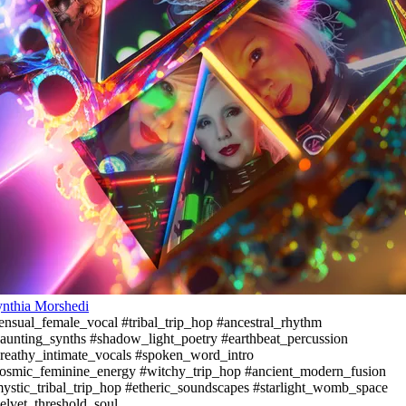
nthia Morshedi
ensual_female_vocal #tribal_trip_hop #ancestral_rhythm
aunting_synths #shadow_light_poetry #earthbeat_percussion
reathy_intimate_vocals #spoken_word_intro
osmic_feminine_energy #witchy_trip_hop #ancient_modern_fusion
ystic_tribal_trip_hop #etheric_soundscapes #starlight_womb_space
elvet_threshold_soul