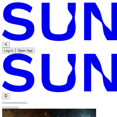
Log in
Open App