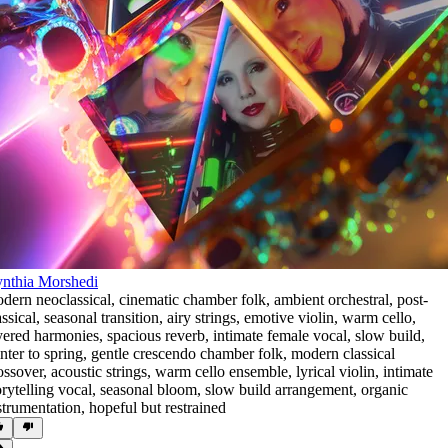
nthia Morshedi
dern neoclassical
,
cinematic chamber folk
,
ambient orchestral
,
post-
assical
,
seasonal transition
,
airy strings
,
emotive violin
,
warm cello
,
yered harmonies
,
spacious reverb
,
intimate female vocal
,
slow build
,
nter to spring
,
gentle crescendo chamber folk
,
modern classical
ossover
,
acoustic strings
,
warm cello ensemble
,
lyrical violin
,
intimate
orytelling vocal
,
seasonal bloom
,
slow build arrangement
,
organic
strumentation
,
hopeful but restrained