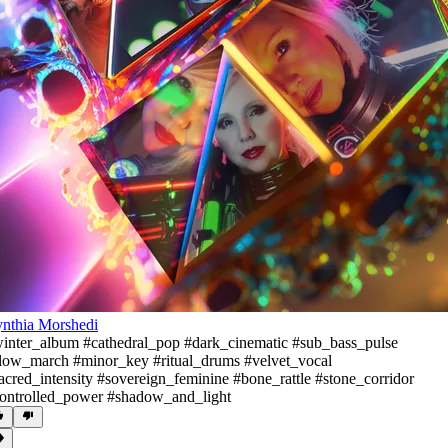
nthia Morshedi
inter_album #cathedral_pop #dark_cinematic #sub_bass_pulse
low_march #minor_key #ritual_drums #velvet_vocal
acred_intensity #sovereign_feminine #bone_rattle #stone_corridor
ontrolled_power #shadow_and_light