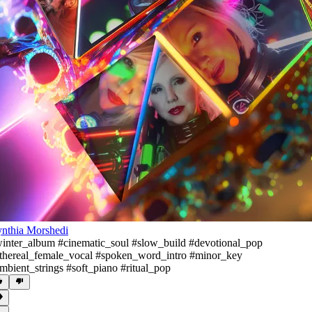
nthia Morshedi
inter_album #cinematic_soul #slow_build #devotional_pop
thereal_female_vocal #spoken_word_intro #minor_key
mbient_strings #soft_piano #ritual_pop