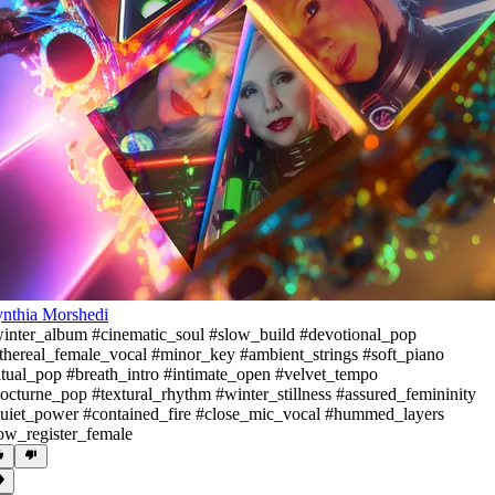
nthia Morshedi
inter_album #cinematic_soul #slow_build #devotional_pop
thereal_female_vocal #minor_key #ambient_strings #soft_piano
itual_pop #breath_intro #intimate_open #velvet_tempo
octurne_pop #textural_rhythm #winter_stillness #assured_femininity
uiet_power #contained_fire #close_mic_vocal #hummed_layers
ow_register_female