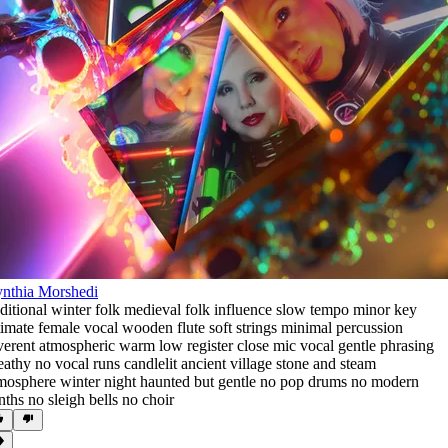
nthia Morshedi
aditional winter folk medieval folk influence slow tempo minor key
timate female vocal wooden flute soft strings minimal percussion
verent atmospheric warm low register close mic vocal gentle phrasing
eathy no vocal runs candlelit ancient village stone and steam
mosphere winter night haunted but gentle no pop drums no modern
nths no sleigh bells no choir