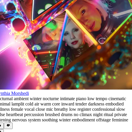
nthia Morshedi
cturnal ambient winter nocturne intimate piano low tempo cinematic
nimal lamplit cold air warm core inward tender darkness embodied
illness female vocal close mic breathy low register confessional slow
lse heartbeat percussion brushed drums no climax night ritual private
stening nervous system soothing winter embodiment offstage feminine