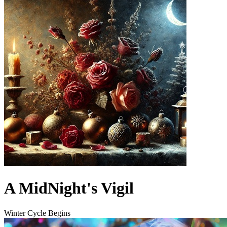
A MidNight's Vigil
Winter Cycle Begins