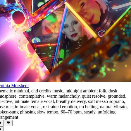
nthia Morshedi
nematic minimal
,
end credits music
,
midnight ambient folk
,
dusk
mosphere
,
contemplative
,
warm melancholy
,
quiet resolve
,
grounded
,
flective
,
intimate female vocal
,
breathy delivery
,
soft mezzo-soprano
,
ose mic
,
intimate vocal
,
restrained emotion
,
no belting
,
natural vibrato
,
oken-sung phrasing slow tempo
,
60–70 bpm
,
steady
,
unfolding
rangement