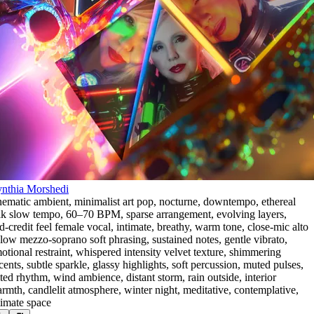
nthia Morshedi
nematic ambient
,
minimalist art pop
,
nocturne
,
downtempo
,
ethereal
lk slow tempo
,
60–70 BPM
,
sparse arrangement
,
evolving layers
,
d-credit feel female vocal
,
intimate
,
breathy
,
warm tone
,
close-mic alto
 low mezzo-soprano soft phrasing
,
sustained notes
,
gentle vibrato
,
otional restraint
,
whispered intensity velvet texture
,
shimmering
cents
,
subtle sparkle
,
glassy highlights
,
soft percussion
,
muted pulses
,
lted rhythm
,
wind ambience
,
distant storm
,
rain outside
,
interior
rmth
,
candlelit atmosphere
,
winter night
,
meditative
,
contemplative
,
timate space