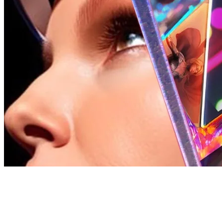
162 songs
41 followers
37 following