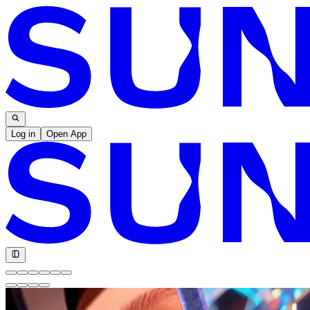
Log in
Open App