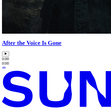
After the Voice Is Gone
0:00
0:00