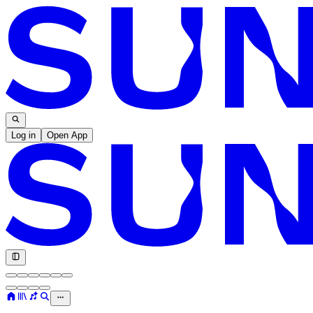
Log in
Open App