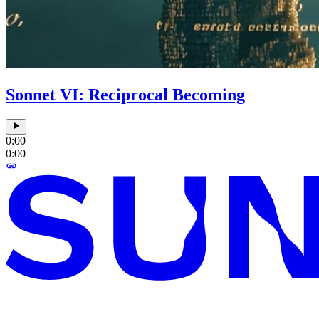
Sonnet VI: Reciprocal Becoming
0:00
0:00