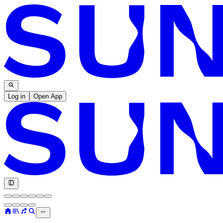
Log in
Open App