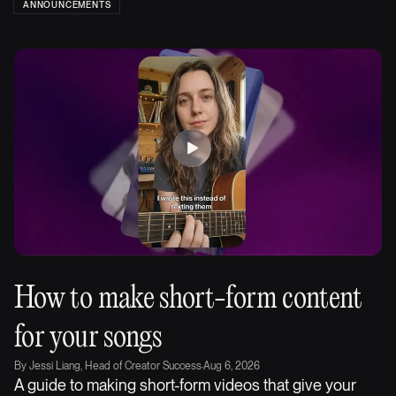
ANNOUNCEMENTS
How to make short-form content
for your songs
By
Jessi Liang, Head of Creator Success
·
Aug 6, 2026
A guide to making short-form videos that give your