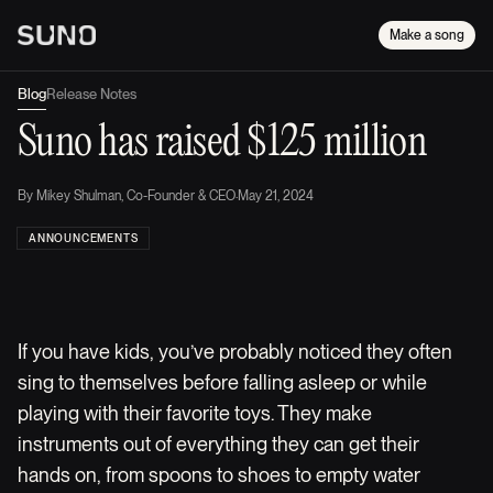
Make a song
Blog
Release Notes
Suno has raised $125 million
By
Mikey Shulman, Co-Founder & CEO
·
May 21, 2024
ANNOUNCEMENTS
If you have kids, you’ve probably noticed they often
sing to themselves before falling asleep or while
playing with their favorite toys. They make
instruments out of everything they can get their
hands on, from spoons to shoes to empty water