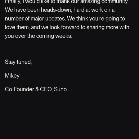
Finally, I would like to thank our amazing community.
We have been heads-down, hard at work on a
number of major updates. We think you’re going to
love them, and we look forward to sharing more with
you over the coming weeks.
Stay tuned,
Mikey
Co-Founder & CEO, Suno