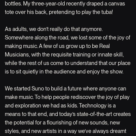
bottles. My three-year-old recently draped a canvas
tote over his back, pretending to play the tuba!
As adults, we don’t really do that anymore.
Somewhere along the road, we lost some of the joy of
making music. A few of us grow up to be Real
Musicians, with the requisite training or innate skill,
while the rest of us come to understand that our place
is to sit quietly in the audience and enjoy the show.
We started Suno to build a future where anyone can
make music. To help people rediscover the joy of play
and exploration we had as kids. Technology is a
means to that end, and today’s state-of-the-art creates
the potential for a flourishing of new sounds, new
styles, and new artists in a way we’ve always dreamt