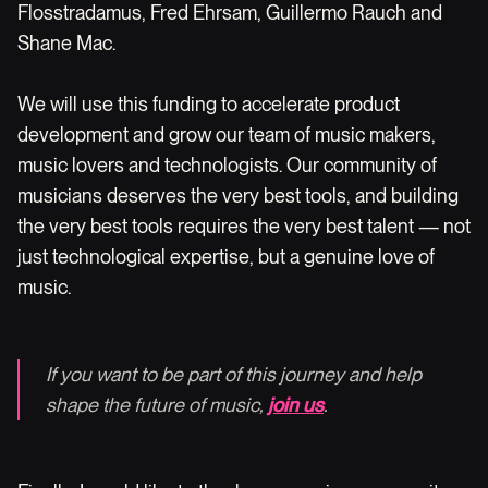
Flosstradamus, Fred Ehrsam, Guillermo Rauch and
Shane Mac.
We will use this funding to accelerate product
development and grow our team of music makers,
music lovers and technologists. Our community of
musicians deserves the very best tools, and building
the very best tools requires the very best talent — not
just technological expertise, but a genuine love of
music.
If you want to be part of this journey and help
shape the future of music,
join us
.