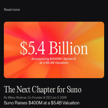
Read more
The Next Chapter for Suno
By
Mikey Shulman, Co-Founder & CEO
·
Jun 3, 2026
Suno Raises $400M at a $5.4B Valuation