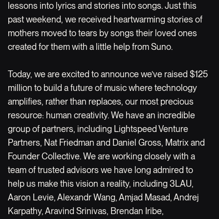
lessons into lyrics and stories into songs. Just this
past weekend, we received heartwarming stories of
mothers moved to tears by songs their loved ones
created for them with a little help from Suno.
Today, we are excited to announce we’ve raised $125
million to build a future of music where technology
amplifies, rather than replaces, our most precious
resource: human creativity. We have an incredible
group of partners, including Lightspeed Venture
Partners, Nat Friedman and Daniel Gross, Matrix and
Founder Collective. We are working closely with a
team of trusted advisors we have long admired to
help us make this vision a reality, including 3LAU,
Aaron Levie, Alexandr Wang, Amjad Masad, Andrej
Karpathy, Aravind Srinivas, Brendan Iribe,