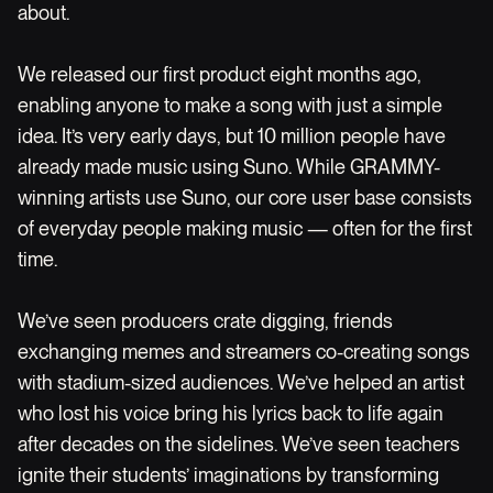
about.
We released our first product eight months ago,
enabling anyone to make a song with just a simple
idea. It’s very early days, but 10 million people have
already made music using Suno. While GRAMMY-
winning artists use Suno, our core user base consists
of everyday people making music — often for the first
time.
We’ve seen producers crate digging, friends
exchanging memes and streamers co-creating songs
with stadium-sized audiences. We’ve helped an artist
who lost his voice bring his lyrics back to life again
after decades on the sidelines. We’ve seen teachers
ignite their students’ imaginations by transforming