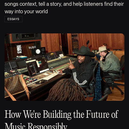
songs context, tell a story, and help listeners find their
way into your world
ESSAYS
How We're Building the Future of
Music Responsibly