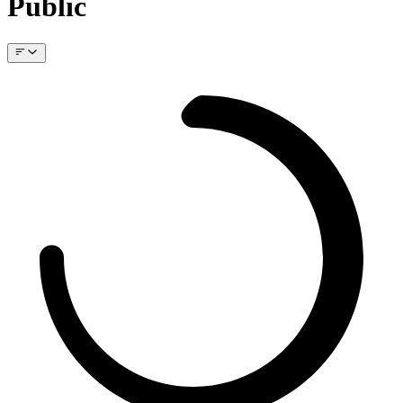
Public