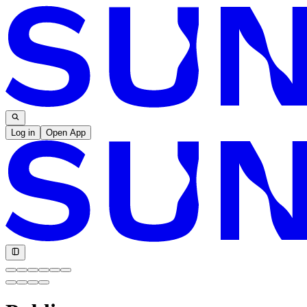
Log in
Open App