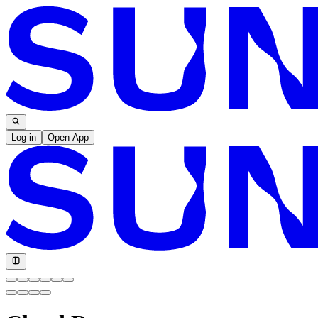
Log in
Open App