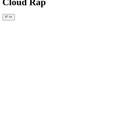
Cloud Rap