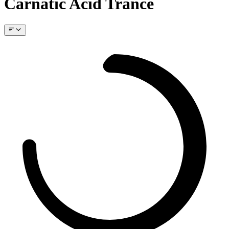
Carnatic Acid Trance