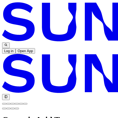
Log in
Open App