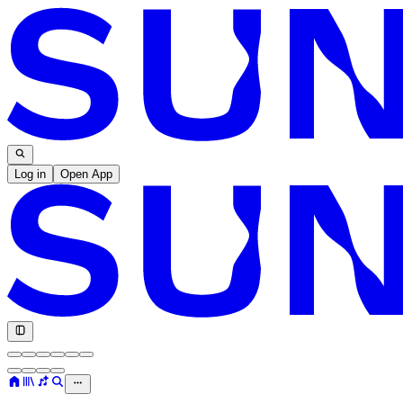
Log in
Open App