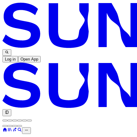
Log in
Open App