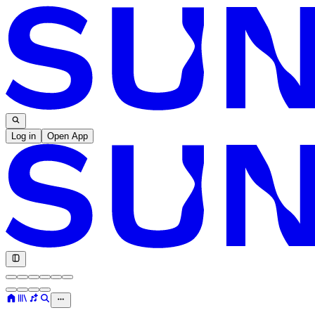
Log in
Open App