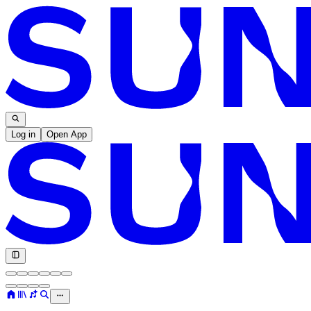
Log in
Open App