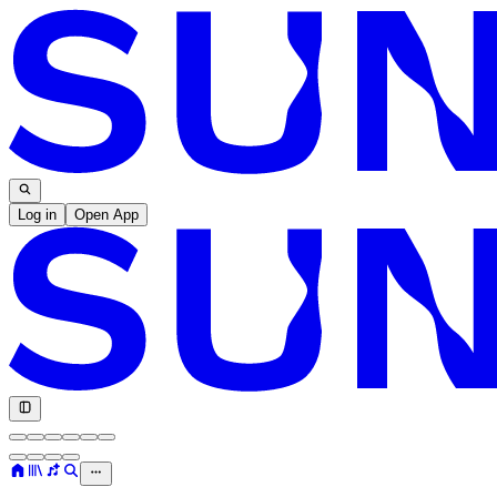
Log in
Open App