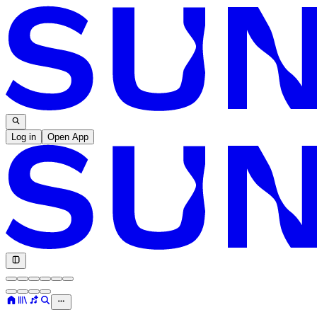
Log in
Open App