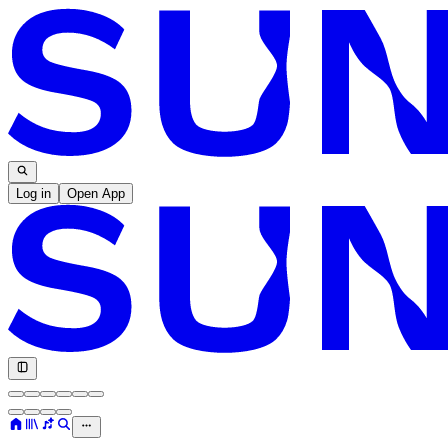
Log in
Open App